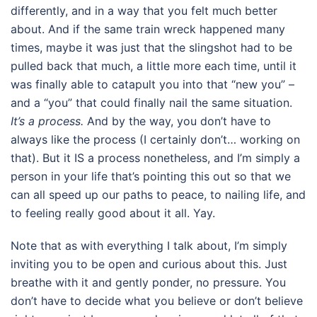
differently, and in a way that you felt much better
about. And if the same train wreck happened many
times, maybe it was just that the slingshot had to be
pulled back that much, a little more each time, until it
was finally able to catapult you into that “new you” –
and a “you” that could finally nail the same situation.
It’s a process.
And by the way, you don’t have to
always like the process (I certainly don’t… working on
that). But it IS a process nonetheless, and I’m simply a
person in your life that’s pointing this out so that we
can all speed up our paths to peace, to nailing life, and
to feeling really good about it all. Yay.
Note that as with everything I talk about, I’m simply
inviting you to be open and curious about this. Just
breathe with it and gently ponder, no pressure. You
don’t have to decide what you believe or don’t believe