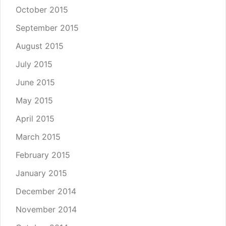
October 2015
September 2015
August 2015
July 2015
June 2015
May 2015
April 2015
March 2015
February 2015
January 2015
December 2014
November 2014