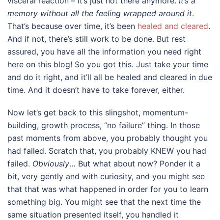
visceral reaction – it’s just not there anymore.
It’s a
memory without all the feeling wrapped around it
.
That’s because over time, it’s been
healed and cleared
.
And if not, there’s still work to be done. But rest
assured, you have all the information you need right
here on this blog! So you got this. Just take your time
and do it right, and it’ll all be healed and cleared in due
time. And it doesn’t have to take forever, either.
Now let’s get back to this slingshot, momentum-
building, growth process, “no failure” thing. In those
past moments from above, you probably thought you
had failed. Scratch that, you probably KNEW you had
failed.
Obviously
… But what about now? Ponder it a
bit, very gently and with curiosity, and you might see
that that was what happened in order for you to learn
something big. You might see that the next time the
same situation presented itself, you handled it