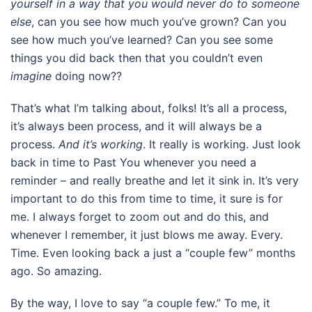
yourself in a way that you would
never do to someone
else
, can you see how much you’ve grown? Can you
see how much you’ve learned? Can you see some
things you did back then that you couldn’t even
imagine
doing now??
That’s what I’m talking about, folks! It’s all a process,
it’s always been process, and it will always be a
process.
And it’s working
. It really is working. Just look
back in time to Past You whenever you need a
reminder – and really breathe and let it sink in. It’s very
important to do this from time to time, it sure is for
me. I always forget to zoom out and do this, and
whenever I remember, it just blows me away. Every.
Time. Even looking back a just a “couple few” months
ago. So amazing.
By the way, I love to say “a couple few.” To me, it