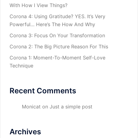
With How I View Things?
Corona 4: Using Gratitude? YES. It’s Very
Powerful… Here’s The How And Why
Corona 3: Focus On Your Transformation
Corona 2: The Big Picture Reason For This
Corona 1: Moment-To-Moment Self-Love
Technique
Recent Comments
Monicat
on
Just a simple post
Archives