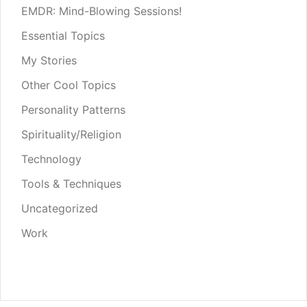
EMDR: Mind-Blowing Sessions!
Essential Topics
My Stories
Other Cool Topics
Personality Patterns
Spirituality/Religion
Technology
Tools & Techniques
Uncategorized
Work