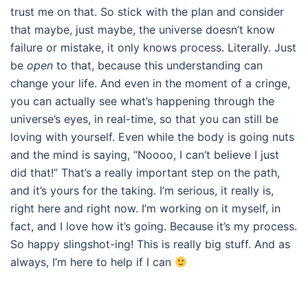
trust me on that. So stick with the plan and consider
that maybe, just maybe, the universe doesn’t know
failure or mistake, it only knows process. Literally. Just
be
open
to that, because this understanding can
change your life. And even in the moment of a cringe,
you can actually see what’s happening through the
universe’s eyes, in real-time, so that you can still be
loving with yourself. Even while the body is going nuts
and the mind is saying, “Noooo, I can’t believe I just
did that!” That’s a really important step on the path,
and it’s yours for the taking. I’m serious, it really is,
right here and right now. I’m working on it myself, in
fact, and I love how it’s going. Because it’s my process.
So happy slingshot-ing! This is really big stuff. And as
always, I’m here to help if I can