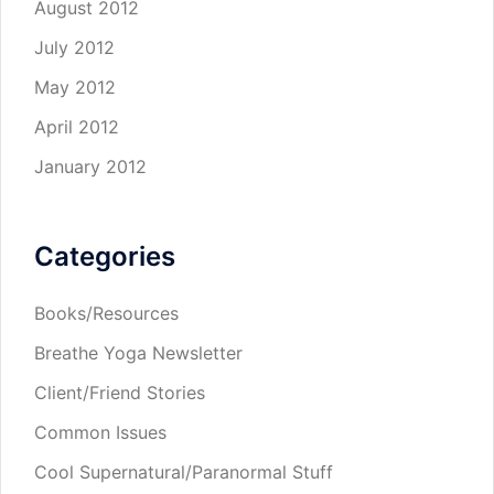
August 2012
July 2012
May 2012
April 2012
January 2012
Categories
Books/Resources
Breathe Yoga Newsletter
Client/Friend Stories
Common Issues
Cool Supernatural/Paranormal Stuff