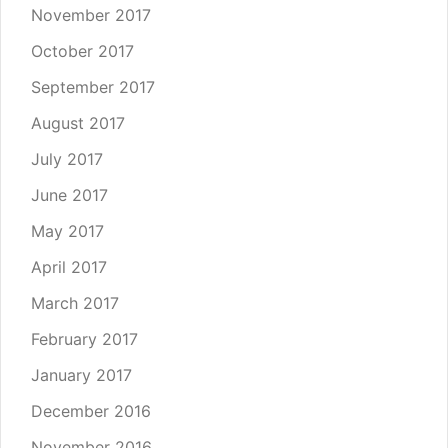
November 2017
October 2017
September 2017
August 2017
July 2017
June 2017
May 2017
April 2017
March 2017
February 2017
January 2017
December 2016
November 2016