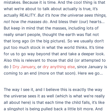
mistakes. Because it is time. And the cool thing is that
what we’re about to talk about actually is true, it’s
actually REALITY.
But it’s how the universe sees things,
not how the masses do
. And bless their (our) hearts…
But keep in mind that the masses, including lots of
really smart people, thought the earth was flat not
that long ago (in the big picture). So we usually don’t
put too much stock in what the world thinks. It’s time
for us to go way beyond that and take a deeper look.
Also this is relevant to those that did (or attempted to
do )
Dry January
, or
dry anything else
, since January is
coming to an end (more on that soon). Here we go…
The way I see it, and I believe this is exactly the way
the universe sees it as well (which is what we’re really
all about here) is that each time the child falls, it’s like
a slingshot is being pulled back a little bit more. And