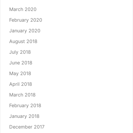
March 2020
February 2020
January 2020
August 2018
July 2018
June 2018
May 2018
April 2018
March 2018
February 2018
January 2018
December 2017