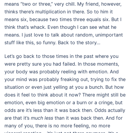
means “two or three,” very chill. My friend, however,
thinks there’s multiplication in there. So to him it
means six, because two times three equals six. But I
think that’s whack. Even though I can see what he
means. I just love to talk about random, unimportant
stuff like this, so funny. Back to the story…
Let’s go back to those times in the past where you
were pretty sure you had failed. In those moments,
your body was probably reeling with emotion. And
your mind was probably freaking out, trying to fix the
situation or even just yelling at you a bunch. But how
does it feel to think about it now? There might still be
emotion, even big emotion or a burn or a cringe, but
odds are it’s less than it was back then. Odds actually
are that it’s
much less
than it was back then. And for
many of you, there is no more feeling, no more