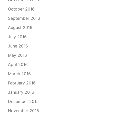
October 2016
September 2016
August 2016
July 2016
June 2016
May 2016
April 2016
March 2016
February 2016
January 2016
December 2015
November 2015