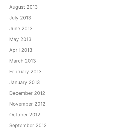
August 2013
July 2013
June 2013
May 2013
April 2013
March 2013
February 2013
January 2013
December 2012
November 2012
October 2012
September 2012