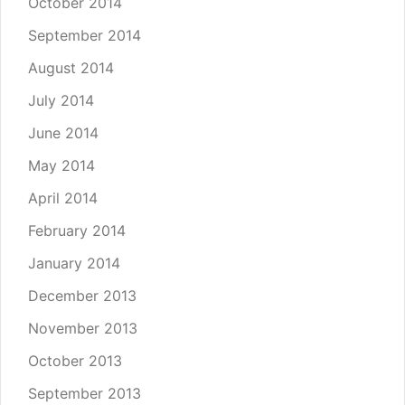
October 2014
September 2014
August 2014
July 2014
June 2014
May 2014
April 2014
February 2014
January 2014
December 2013
November 2013
October 2013
September 2013