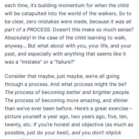
each time, it’s building momentum for when the child
will be catapulted into the world of the walkers. So to
be clear,
zero mistakes were made, because it was all
part of a PROCESS
. Doesn’t this make so much sense?
Absolutely! In the case of the child learning to walk,
anyway… But what about with you, your life, and your
past, and especially with anything that seems like it
was a “mistake” or a “failure?”
Consider that maybe, just maybe, we’re all going
through a process. And what process might the be?
The process of becoming better and brighter people
.
The process of becoming more amazing, and shinier
than we’ve ever been before. Here’s a great exercise –
picture yourself a year ago, two years ago, five, ten,
twenty, etc. If you’re honest and objective (as much as
possible, just do your best),
and you don’t nitpick