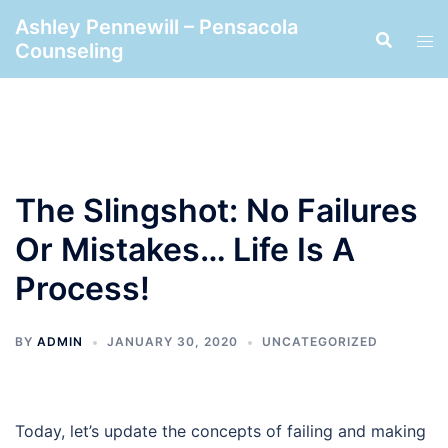
Skip
Ashley Pennewill – Pensacola
to
Counseling
content
The Slingshot: No Failures
Or Mistakes… Life Is A
Process!
BY
ADMIN
JANUARY 30, 2020
UNCATEGORIZED
Today, let’s update the concepts of failing and making