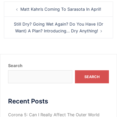
Post
Matt Kahn’s Coming To Sarasota In April!
navigation
Still Dry? Going Wet Again? Do You Have (Or
Want) A Plan? Introducing… Dry Anything!
Search
SEARCH
Recent Posts
Corona 5: Can I Really Affect The Outer World