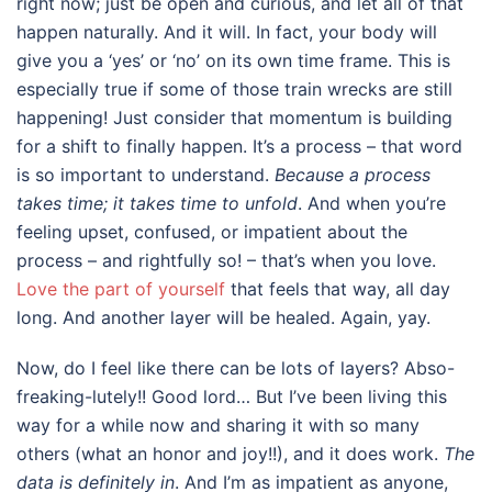
right now; just be open and curious, and let all of that
happen naturally. And it will. In fact, your body will
give you a ‘yes’ or ‘no’ on its own time frame. This is
especially true if some of those train wrecks are still
happening! Just consider that momentum is building
for a shift to finally happen. It’s a process – that word
is so important to understand.
Because a process
takes time; it takes time to unfold
. And when you’re
feeling upset, confused, or impatient about the
process – and rightfully so! – that’s when you love.
Love the part of yourself
that feels that way, all day
long. And another layer will be healed. Again, yay.
Now, do I feel like there can be lots of layers? Abso-
freaking-lutely!! Good lord… But I’ve been living this
way for a while now and sharing it with so many
others (what an honor and joy!!), and it does work.
The
data is definitely in
. And I’m as impatient as anyone,