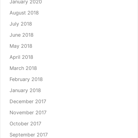
January 2020
August 2018
July 2018
June 2018
May 2018
April 2018
March 2018
February 2018
January 2018
December 2017
November 2017
October 2017
September 2017