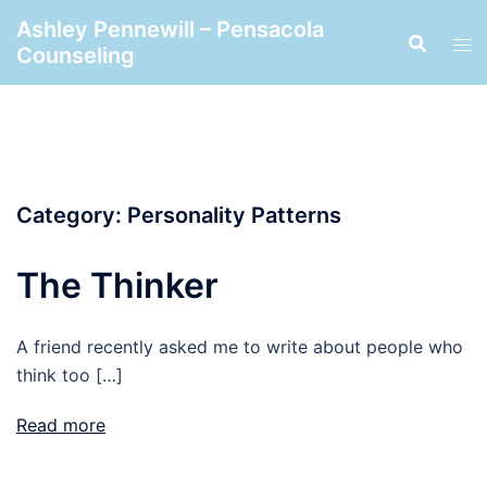
Skip
Ashley Pennewill – Pensacola
to
Counseling
content
Category:
Personality Patterns
The Thinker
A friend recently asked me to write about people who
think too […]
Read more