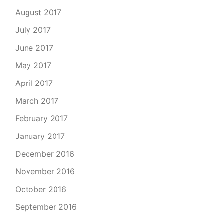
August 2017
July 2017
June 2017
May 2017
April 2017
March 2017
February 2017
January 2017
December 2016
November 2016
October 2016
September 2016