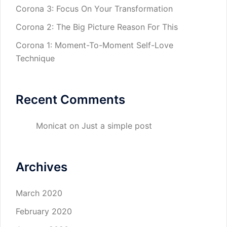
Corona 3: Focus On Your Transformation
Corona 2: The Big Picture Reason For This
Corona 1: Moment-To-Moment Self-Love
Technique
Recent Comments
Monicat
on
Just a simple post
Archives
March 2020
February 2020