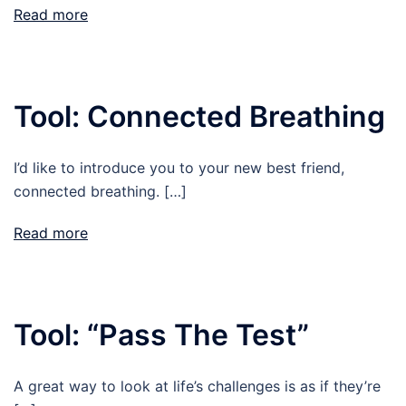
Read more
Tool: Connected Breathing
I’d like to introduce you to your new best friend,
connected breathing. […]
Read more
Tool: “Pass The Test”
A great way to look at life’s challenges is as if they’re