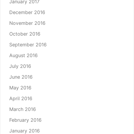
January 2017
December 2016
November 2016
October 2016
September 2016
August 2016
July 2016
June 2016
May 2016
April 2016
March 2016
February 2016
January 2016