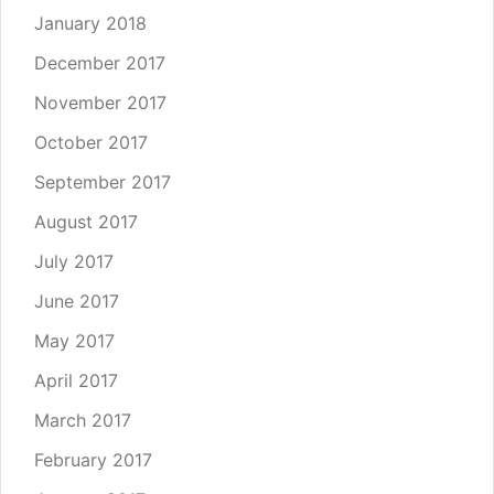
January 2018
December 2017
November 2017
October 2017
September 2017
August 2017
July 2017
June 2017
May 2017
April 2017
March 2017
February 2017