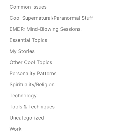
Common Issues
Cool Supernatural/Paranormal Stuff
EMDR: Mind-Blowing Sessions!
Essential Topics
My Stories
Other Cool Topics
Personality Patterns
Spirituality/Religion
Technology
Tools & Techniques
Uncategorized
Work