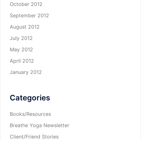
October 2012
September 2012
August 2012
July 2012
May 2012
April 2012
January 2012
Categories
Books/Resources
Breathe Yoga Newsletter
Client/Friend Stories