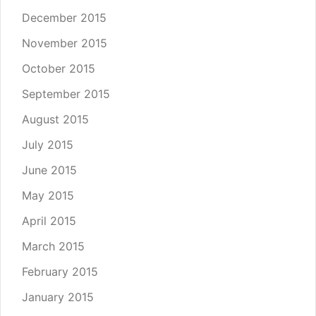
December 2015
November 2015
October 2015
September 2015
August 2015
July 2015
June 2015
May 2015
April 2015
March 2015
February 2015
January 2015