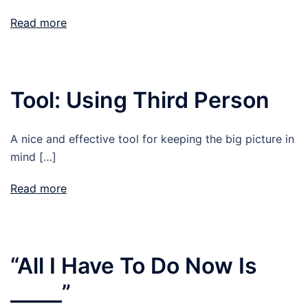
Read more
Tool: Using Third Person
A nice and effective tool for keeping the big picture in
mind […]
Read more
“All I Have To Do Now Is
_____”