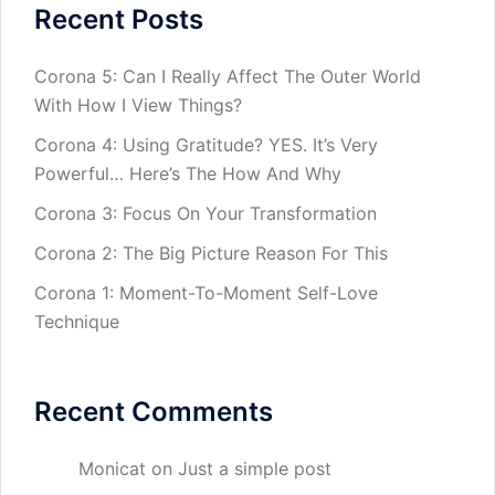
Recent Posts
Corona 5: Can I Really Affect The Outer World
With How I View Things?
Corona 4: Using Gratitude? YES. It’s Very
Powerful… Here’s The How And Why
Corona 3: Focus On Your Transformation
Corona 2: The Big Picture Reason For This
Corona 1: Moment-To-Moment Self-Love
Technique
Recent Comments
Monicat
on
Just a simple post