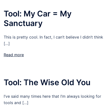
Tool: My Car = My
Sanctuary
This is pretty cool. In fact, I can’t believe I didn’t think
[…]
Read more
Tool: The Wise Old You
I’ve said many times here that I’m always looking for
tools and […]