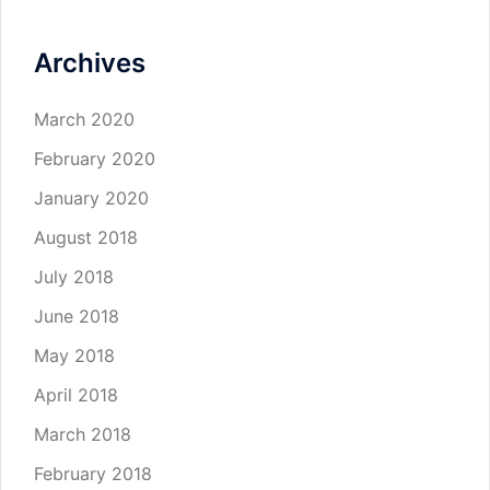
Archives
March 2020
February 2020
January 2020
August 2018
July 2018
June 2018
May 2018
April 2018
March 2018
February 2018