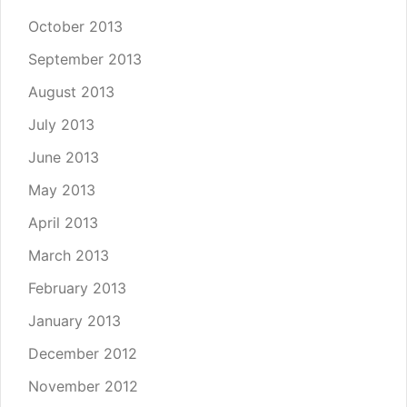
October 2013
September 2013
August 2013
July 2013
June 2013
May 2013
April 2013
March 2013
February 2013
January 2013
December 2012
November 2012