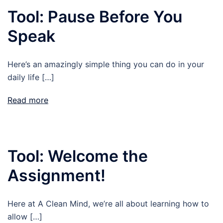
Tool: Pause Before You
Speak
Here’s an amazingly simple thing you can do in your
daily life […]
Read more
Tool: Welcome the
Assignment!
Here at A Clean Mind, we’re all about learning how to
allow […]