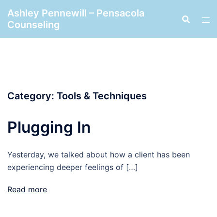
Skip
Ashley Pennewill – Pensacola
to
Counseling
content
Category:
Tools & Techniques
Plugging In
Yesterday, we talked about how a client has been
experiencing deeper feelings of […]
Read more