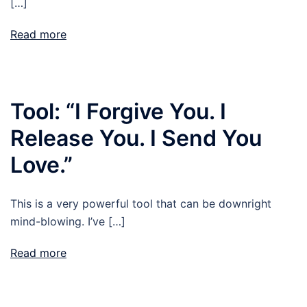
[…]
Read more
Tool: “I Forgive You. I
Release You. I Send You
Love.”
This is a very powerful tool that can be downright
mind-blowing. I’ve […]
Read more