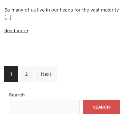
So many of us live in our heads for the vast majority
[…]
Read more
Posts
1
2
Next
navigation
Search
SEARCH