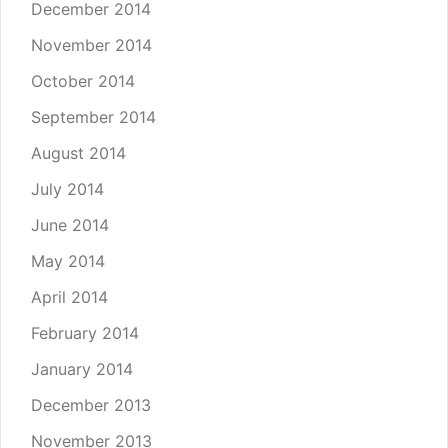
December 2014
November 2014
October 2014
September 2014
August 2014
July 2014
June 2014
May 2014
April 2014
February 2014
January 2014
December 2013
November 2013