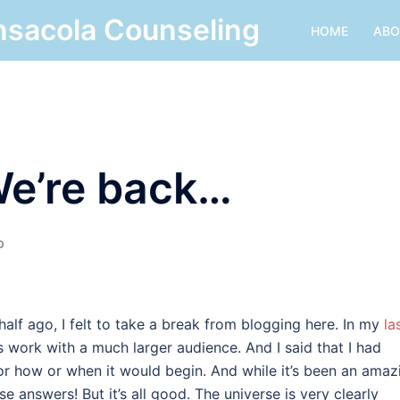
nsacola Counseling
HOME
ABO
e’re back…
D
half ago, I felt to take a break from blogging here. In my
la
is work with a much larger audience. And I said that I had
or how or when it would begin. And while it’s been an amaz
ese answers! But it’s all good. The universe is very clearly