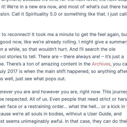
y it! We’re in a new era now, and most of what’s out there h
rsion
. Call it Spirituality 5.0 or something like that. I just call
e to reconnect! It took me a minute to get the feel again, but
er good now, like we’re already rolling. I might give a summar
 a while, so that wouldn’t hurt. And I’ll search the ole
 stories to tell. There are – there always are! – it’s just a
ime. There’s a ton of amazing content in the
Archives
, you c
uly 2017 is when the main shift happened, so anything afte
as well, just see what pops out.
herever you are and however you are, right now. This journey
be respected. All of us. Even people that need strict or har
ir face or a restraining order… what the hell… or a kick in 
ecause we’re all souls in bodies, without a User Guide, and
t seems unimaginably awful. In that case, they can do thei