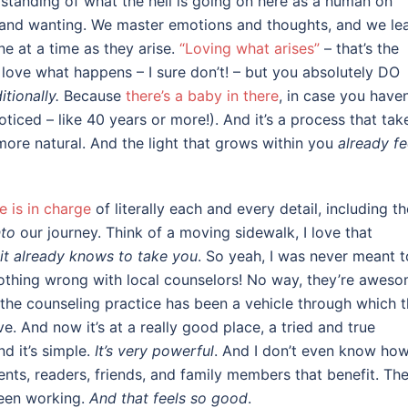
erstanding of what the hell is going on here as a human on
g and wanting. We master emotions and thoughts, and we le
ne at a time as they arise.
“Loving what arises”
– that’s the
y love what happens – I sure don’t! – but you absolutely DO
tionally.
Because
there’s a baby in there
, in case you haven
ticed – like 40 years or more!). And it’s a process that tak
 more natural. And the light that grows within you
already fe
e is in charge
of literally each and every detail, including th
nto
our journey. Think of a moving sidewalk, I love that
it already knows to take you
. So yeah, I was never meant t
 nothing wrong with local counselors! No way, they’re awes
 the counseling practice has been a vehicle through which t
. And now it’s at a really good place, a tried and true
d it’s simple.
It’s very powerful
. And I don’t even know ho
lients, readers, friends, and family members that benefit. Th
been working.
And that feels so good
.