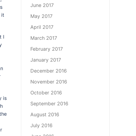
June 2017
as
 it
May 2017
April 2017
 I
March 2017
y
February 2017
January 2017
an
December 2016
r
November 2016
October 2016
 is
September 2016
sh
the
August 2016
July 2016
r