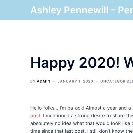
Skip
Ashley Pennewill – Pe
to
content
Happy 2020! W
BY
ADMIN
JANUARY 1, 2020
UNCATEGORIZE
Hello folks… I’m ba-ack! Almost a year and a 
post
, I mentioned a strong desire to share th
absolutely no idea what that would look like 
time since that last post, I still don’t know th