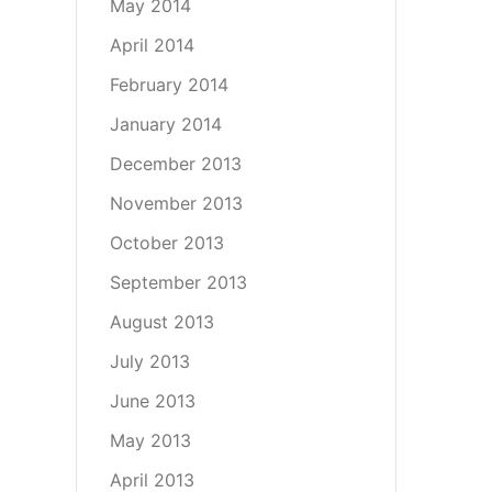
May 2014
April 2014
February 2014
January 2014
December 2013
November 2013
October 2013
September 2013
August 2013
July 2013
June 2013
May 2013
April 2013