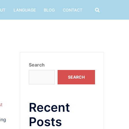
UT
LANGUAGE
BLOG
CONTACT
Search
SEARCH
Recent
st
Posts
ing