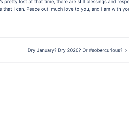
’s pretty lost at that time, there are still blessings and respe
e that I can. Peace out, much love to you, and I am with yo
Dry January? Dry 2020? Or #sobercurious?