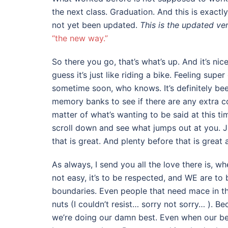
the next class. Graduation. And this is exactl
not yet been updated.
This is the updated ve
“the new way.”
So there you go, that’s what’s up. And it’s nic
guess it’s just like riding a bike. Feeling sup
sometime soon, who knows. It’s definitely been
memory banks to see if there are any extra cool
matter of what’s wanting to be said at this t
scroll down and see what jumps out at you. J
that is great. And plenty before that is great 
As always, I send you all the love there is, w
not easy, it’s to be respected, and WE are to 
boundaries. Even people that need mace in the
nuts (I couldn’t resist… sorry not sorry… ). B
we’re doing our damn best. Even when our bes