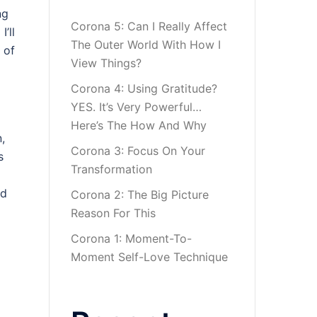
ng
Corona 5: Can I Really Affect
’ll
The Outer World With How I
 of
View Things?
Corona 4: Using Gratitude?
YES. It’s Very Powerful…
Here’s The How And Why
,
Corona 3: Focus On Your
s
Transformation
nd
Corona 2: The Big Picture
Reason For This
Corona 1: Moment-To-
Moment Self-Love Technique