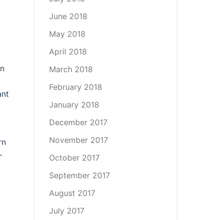
June 2018
May 2018
April 2018
an
March 2018
February 2018
ant
January 2018
December 2017
November 2017
rn
–
October 2017
September 2017
August 2017
July 2017
,