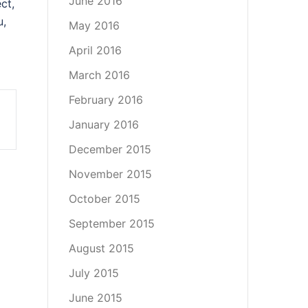
June 2016
ct,
u,
May 2016
April 2016
March 2016
February 2016
January 2016
December 2015
November 2015
October 2015
September 2015
August 2015
July 2015
June 2015