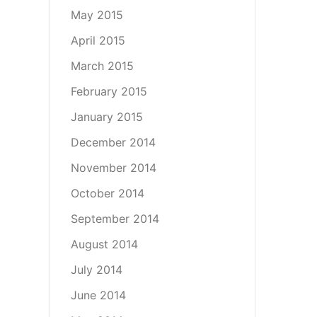
May 2015
April 2015
March 2015
February 2015
January 2015
December 2014
November 2014
October 2014
September 2014
August 2014
July 2014
June 2014