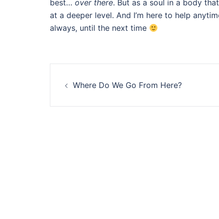
best…
over there
. But as a soul in a body that
at a deeper level. And I’m here to help anytim
always, until the next time
Post
Where Do We Go From Here?
navigation