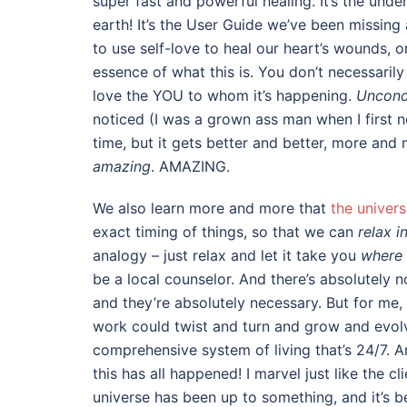
super fast and powerful healing. It’s the und
earth! It’s the User Guide we’ve been missin
to use self-love to heal our heart’s wounds, o
essence of what this is. You don’t necessaril
love the YOU to whom it’s happening.
Uncondi
noticed (I was a grown ass man when I first no
time, but it gets better and better, more and
amazing
. AMAZING.
We also learn more and more that
the univers
exact timing of things, so that we can
relax i
analogy – just relax and let it take you
where 
be a local counselor. And there’s absolutely
and they’re absolutely necessary. But for me,
work could twist and turn and grow and evolve
comprehensive system of living that’s 24/7. An
this has all happened! I marvel just like the c
universe has been up to something, and it’s 