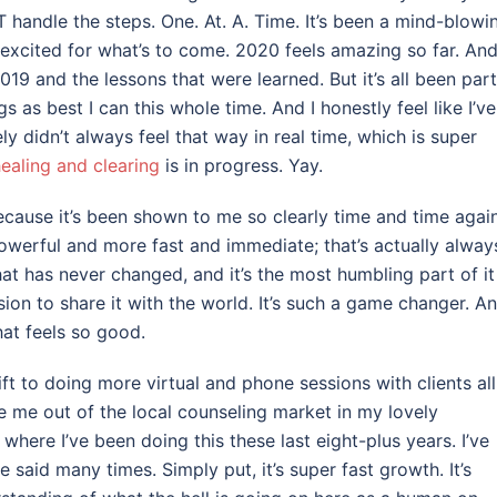
handle the steps. One. At. A. Time. It’s been a mind-blowi
excited for what’s to come. 2020 feels amazing so far. And I
 2019 and the lessons that were learned. But it’s all been part
gs as best I can this whole time. And I honestly feel like I’ve
tely didn’t always feel that way in real time, which is super
ealing and clearing
is in progress. Yay.
ecause it’s been shown to me so clearly time and time again
owerful and more fast and immediate; that’s actually alway
hat has never changed, and it’s the most humbling part of it
ission to share it with the world. It’s such a game changer. A
hat feels so good.
ft to doing more virtual and phone sessions with clients all
e me out of the local counseling market in my lovely
here I’ve been doing this these last eight-plus years. I’ve
ve said many times. Simply put, it’s super fast growth. It’s