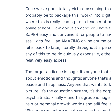
Once we’ve gone totally virtual, assuming tha
probably be to package this “work” into digita
where this is really leading. I’m a teacher at 
online school. How about an app? You have to
SUPER easy and convenient for people to have t
see –
and feel
– an AMAZING online course or 
refer back to later, literally throughout a pers
any of this to be ridiculously expensive, eithe
relatively easy access.
The target audience is huge. It’s anyone that
about emotions and thoughts; anyone that’s a
peace and happiness. Anyone that wants to kn
picture. It’s the education system, it’s the co
psychiatrists. Finally – and this group is huge 
help or personal growth worlds and still feel 
What worked before is not supposed to work an