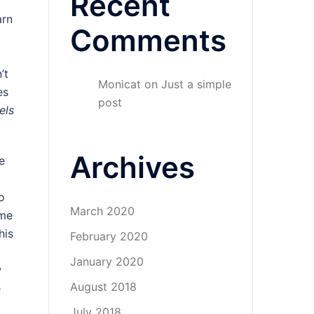
Recent
arn
Comments
’t
Monicat
on
Just a simple
es
post
els
Archives
e
o
March 2020
ome
his
February 2020
January 2020
w
August 2018
e
July 2018