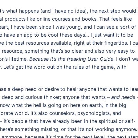
t’s what happens (and I have no idea), the next step would
l products like online courses and books. That feels like
heart, I have been since I was young, and I can see a sort of
 have an app to be cool these days… I just want it to be
he best resources available, right at their fingertips. I c
resource, something that’s so clear and also very easy to
on’s lifetime.
Because it’s the freaking User Guide
. I don’t w
r. Let’s get the word out on the rules of the game, with
 has a deep need or desire to heal; anyone that wants to lea
 deep and curious thinker; anyone that wants –
and needs
ow what the hell is going on here on earth, in the big
rporate world. It’s also counselors, psychologists, and
– it’s people that have already been in the spiritual or self-
there’s something missing, or that it’s not working anymore.
ymore, because it’s time for the next level, the next step