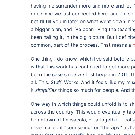
having me surrender more and more and let IT 
ride since we last connected here, and I’m so 
bet I’ll fill you in later on what went down in
a bigger plan, and I’ve been living the teachin
been nailing it, in the big picture. But I defini
common, part of the process. That means a
h
One thing I do know, which I’ve said before b
is that this work has continued to get more p
been the case since we first began in 2011. T
all. This. Stuff. Works. And it feels like my m
it
simplifies
things so much for people. And t
One way in which things could unfold is to shi
across the country. This would eventually tak
hometown of Pensacola, FL altogether. That’s w
never called it “counseling” or “therapy,” as I’