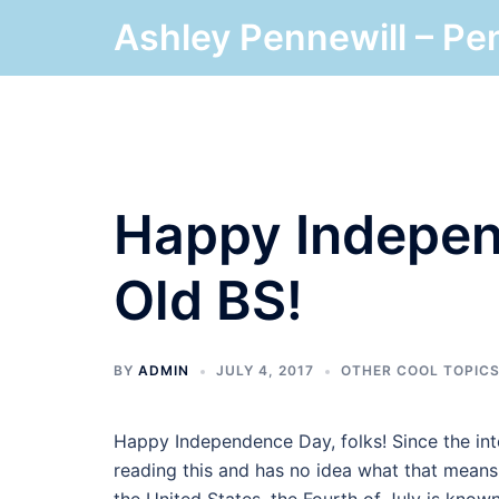
Skip
Ashley Pennewill – Pe
to
content
Happy Indepen
Old BS!
BY
ADMIN
JULY 4, 2017
OTHER COOL TOPIC
Happy Independence Day, folks! Since the in
reading this and has no idea what that means. Y