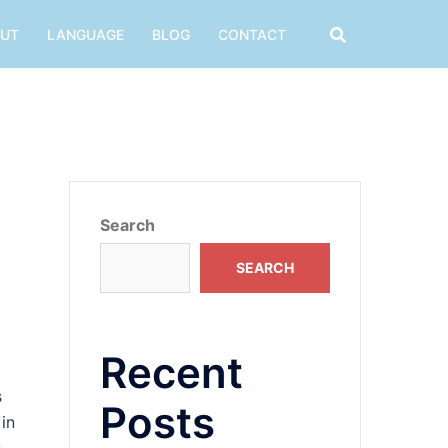
UT
LANGUAGE
BLOG
CONTACT
Search
SEARCH
Recent
s
Posts
 in