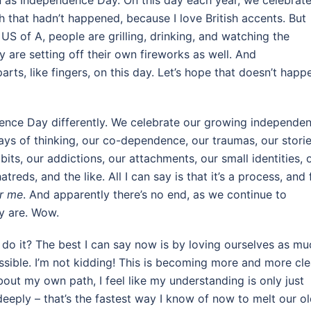
wn as Independence Day. On this day each year, we celebrat
 that hadn’t happened, because I love British accents. But
’ US of A, people are grilling, drinking, and watching the
y are setting off their own fireworks as well. And
rts, like fingers, on this day. Let’s hope that doesn’t happ
ence Day differently. We celebrate our growing independe
ways of thinking, our co-dependence, our traumas, our storie
bits, our addictions, our attachments, our small identities, 
treds, and the like. All I can say is that it’s a process, and 
or me
. And apparently there’s no end, as we continue to
ly are. Wow.
 do it? The best I can say now is by loving ourselves as mu
ssible. I’m not kidding! This is becoming more and more cle
bout my own path, I feel like my understanding is only just
deeply – that’s the fastest way I know of now to melt our o