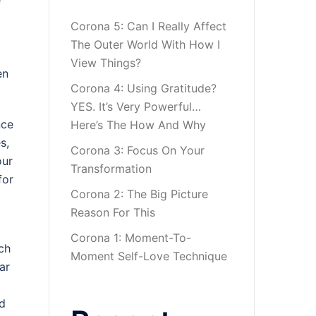
e
Corona 5: Can I Really Affect
The Outer World With How I
View Things?
en
Corona 4: Using Gratitude?
YES. It’s Very Powerful…
nce
Here’s The How And Why
s,
Corona 3: Focus On Your
our
Transformation
for
Corona 2: The Big Picture
Reason For This
Corona 1: Moment-To-
ch
Moment Self-Love Technique
ar
ld