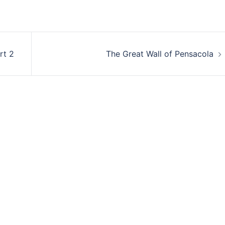
rt 2
The Great Wall of Pensacola