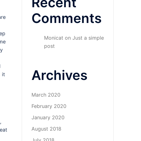
Recent
Comments
are
eep
Monicat
on
Just a simple
ome
post
ry
l
Archives
 it
March 2020
February 2020
January 2020
,
August 2018
eat
July 2018