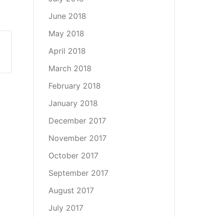
June 2018
May 2018
April 2018
March 2018
February 2018
January 2018
December 2017
November 2017
October 2017
September 2017
August 2017
July 2017