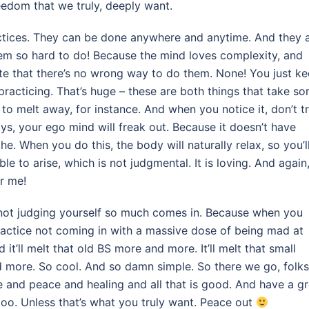
eedom that we truly, deeply want.
ractices. They can be done anywhere and anytime. And they 
hem so hard to do! Because the mind loves complexity, and
te that there’s no wrong way to do them. None! You just k
racticing. That’s huge – these are both things that take s
t to melt away, for instance. And when you notice it, don’t t
 ys, your ego mind will freak out. Because it doesn’t have
the. When you do this, the body will naturally relax, so you’l
le to arise, which is not judgmental. It is loving. And again,
or me!
not judging yourself so much comes in. Because when you
l practice not coming in with a massive dose of being mad at
d it’ll melt that old BS more and more. It’ll melt that small
 more. So cool. And so damn simple. So there we go, folks
nd peace and healing and all that is good. And have a gr
too. Unless that’s what you truly want. Peace out