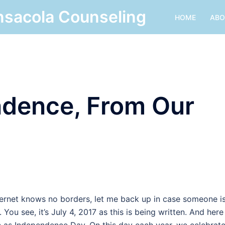
nsacola Counseling
HOME
ABO
dence, From Our
S
ternet knows no borders, let me back up in case someone i
ou see, it’s July 4, 2017 as this is being written. And here