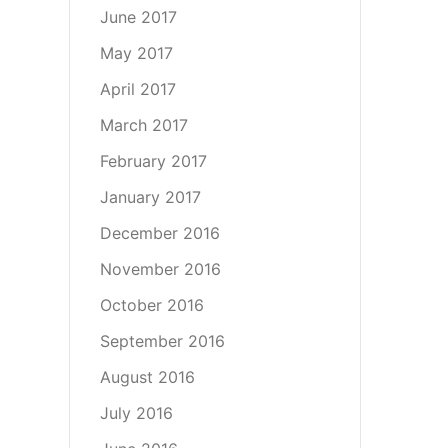
June 2017
May 2017
April 2017
March 2017
February 2017
January 2017
December 2016
November 2016
October 2016
September 2016
August 2016
July 2016