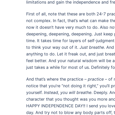
limitations and gain the independence and fr
First of all, note that these are both 24-7 p
not complex. In fact, that’s what can make t
now it doesn’t have very much to do. Also no
deepening, deepening, deepening. Just keep p
time. It takes time for layers of self-judgmen
to think your way out of it.
Just breathe
. And
anything to do. Let it freak out, and just brea
feel better. And your natural wisdom will be ab
just takes a while for most of us. Definitely f
And that’s where the practice –
practice
– of 
notice that you’re “not doing it right,” you’l
yourself.
Instead, you will breathe
. Deeply. An
character that you thought was you more and
HAPPY INDEPENDENCE DAY!! I send you love a
day. And try not to blow any body parts off, 