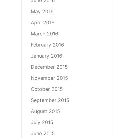
June 2016
May 2016
April 2016
March 2016
February 2016
January 2016
December 2015
November 2015
October 2015
September 2015
August 2015
July 2015
June 2015