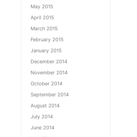
May 2015
April 2015
March 2015
February 2015
January 2015
December 2014
November 2014
October 2014
September 2014
August 2014
July 2014
June 2014