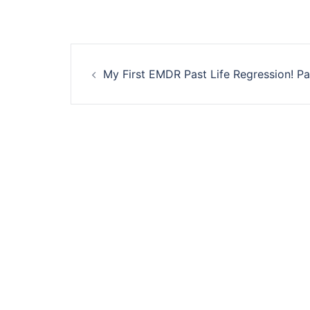
Post
My First EMDR Past Life Regression! Pa
navigation