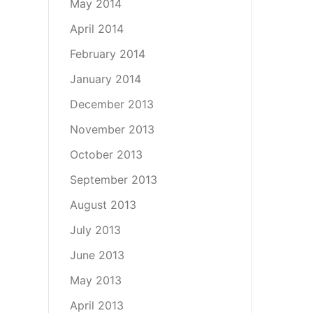
May 2014
April 2014
February 2014
January 2014
December 2013
November 2013
October 2013
September 2013
August 2013
July 2013
June 2013
May 2013
April 2013