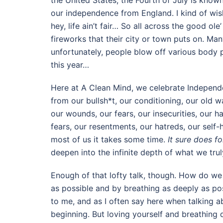
the United States, the Fourth of July is kno
our independence from England. I kind of wish
hey, life ain’t fair… So all across the good ole
fireworks that their city or town puts on. Man
unfortunately, people blow off various body pa
this year…
Here at A Clean Mind, we celebrate Independ
from our bullsh*t, our conditioning, our old 
our wounds, our fears, our insecurities, our ha
fears, our resentments, our hatreds, our self-ha
most of us it takes some time.
It sure does f
deepen into the infinite depth of what we tru
Enough of that lofty talk, though. How do we
as possible and by breathing as deeply as po
to me, and as I often say here when talking a
beginning. But loving yourself and breathing 