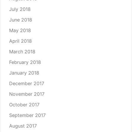
July 2018
June 2018
May 2018
April 2018
March 2018
February 2018
January 2018
December 2017
November 2017
October 2017
September 2017
August 2017