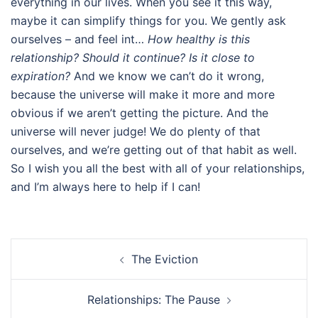
everything in our lives. When you see it this way,
maybe it can simplify things for you. We gently ask
ourselves – and feel int…
How healthy is this
relationship?
Should it continue? Is it close to
expiration?
And we know we can’t do it wrong,
because the universe will make it more and more
obvious if we aren’t getting the picture. And the
universe will never judge! We do plenty of that
ourselves, and we’re getting out of that habit as well.
So I wish you all the best with all of your relationships,
and I’m always here to help if I can!
Post
The Eviction
navigation
Relationships: The Pause