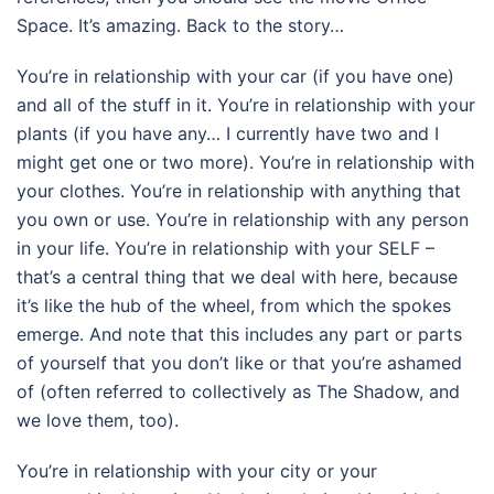
Space. It’s amazing. Back to the story…
You’re in relationship with your car (if you have one)
and all of the stuff in it. You’re in relationship with your
plants (if you have any… I currently have two and I
might get one or two more). You’re in relationship with
your clothes. You’re in relationship with anything that
you own or use. You’re in relationship with any person
in your life. You’re in relationship with your SELF –
that’s a central thing that we deal with here, because
it’s like the hub of the wheel, from which the spokes
emerge. And note that this includes any part or parts
of yourself that you don’t like or that you’re ashamed
of (often referred to collectively as The Shadow, and
we love them, too).
You’re in relationship with your city or your