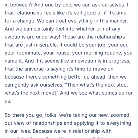
in between? And one by one, we can ask ourselves if
that relationship feels like it’s still good or if it’s time
for a change. We can treat everything in this manner.
And we can certainly feel into whether or not any
evictions are underway! Those are the relationships
that are just miserable. It could be your job, your car,
your roommate, your house, your morning routine, you
name it. And if it seems like an eviction is in progress,
that the universe is saying it’s time to move on
because there’s something better up ahead, then we
can gently ask ourselves, “Then what’s the next step,
what’s the next move?” And we see what comes up for
us.
So there you go, folks, we’re taking our new, zoomed
out view of relationships and applying it to everything
in our lives. Because we’re in relationship with