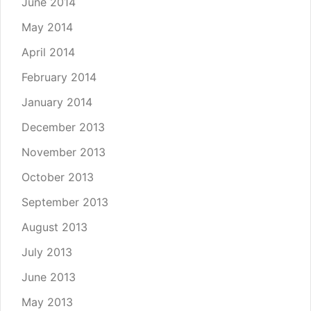
June 2014
May 2014
April 2014
February 2014
January 2014
December 2013
November 2013
October 2013
September 2013
August 2013
July 2013
June 2013
May 2013