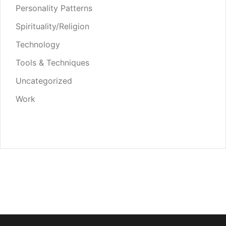
Personality Patterns
Spirituality/Religion
Technology
Tools & Techniques
Uncategorized
Work