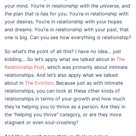
your mind.
You’re in relationship with the universe, and
the plan that is has for you
. You’re in relationship with
your desires. You’re in relationship with your hopes
and dreams. You’re in relationship with your past, that
one is big. Can you see how everything is relationship?
So what’s the point of all this? I have no idea… just
kidding… So let’s apply what we talked about in
The
Relationship Post
, which was primarily about intimate
relationships. And let’s also apply what we talked
about in
The Eviction
. Because just as with intimate
relationships, you can look at these other kinds of
relationships in terms of your growth and how much
they’re helping you to thrive as a person. Are they in
the “helping you thrive” category, or are they more
stagnant or even soul-crushing?