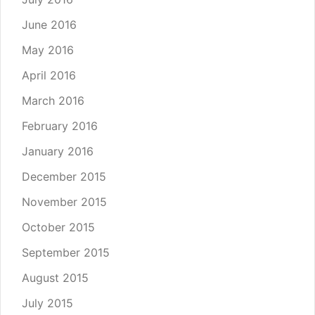
June 2016
May 2016
April 2016
March 2016
February 2016
January 2016
December 2015
November 2015
October 2015
September 2015
August 2015
July 2015