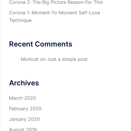
Corona 2: The Big Picture Reason For This
Corona 1: Moment-To-Moment Self-Love
Technique
Recent Comments
Monicat
on
Just a simple post
Archives
March 2020
February 2020
January 2020
August 2018