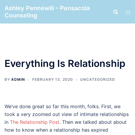
Skip
Ashley Pennewill – Pensacola
to
Counseling
content
Everything Is Relationship
BY
ADMIN
FEBRUARY 13, 2020
UNCATEGORIZED
We’ve done great so far this month, folks. First, we
took a very zoomed out view of intimate relationships
in
The Relationship Post
. Then we talked about about
how to know when a relationship has expired