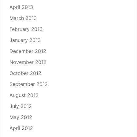
April 2013
March 2013
February 2013
January 2013
December 2012
November 2012
October 2012
September 2012
August 2012
July 2012
May 2012
April 2012