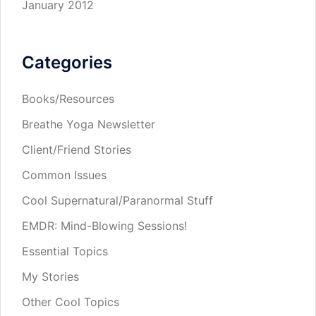
January 2012
Categories
Books/Resources
Breathe Yoga Newsletter
Client/Friend Stories
Common Issues
Cool Supernatural/Paranormal Stuff
EMDR: Mind-Blowing Sessions!
Essential Topics
My Stories
Other Cool Topics