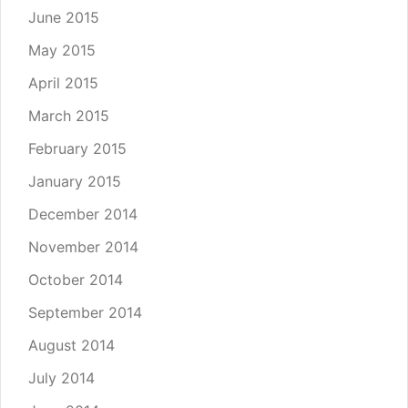
June 2015
May 2015
April 2015
March 2015
February 2015
January 2015
December 2014
November 2014
October 2014
September 2014
August 2014
July 2014