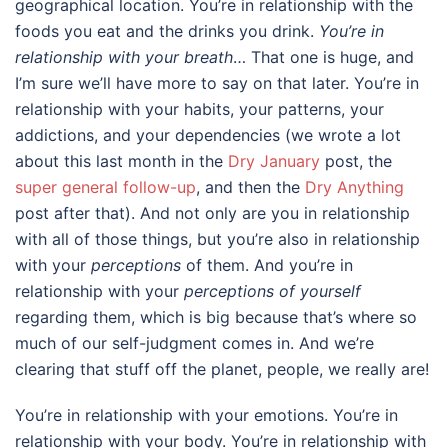
geographical location. You’re in relationship with the
foods you eat and the drinks you drink.
You’re in
relationship with your breath
… That one is huge, and
I’m sure we’ll have more to say on that later. You’re in
relationship with your habits, your patterns, your
addictions, and your dependencies (we wrote a lot
about this last month in the
Dry January
post, the
super general follow-up
, and then the
Dry Anything
post after that). And not only are you in relationship
with all of those things, but you’re also in relationship
with your
perceptions
of them. And you’re in
relationship with your
perceptions of yourself
regarding them, which is big because that’s where so
much of our self-judgment comes in. And we’re
clearing that stuff off the planet, people, we really are!
You’re in relationship with your emotions. You’re in
relationship with your body. You’re in relationship with