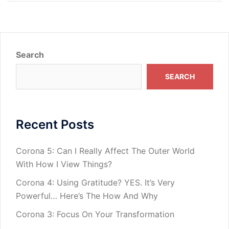
Search
SEARCH
Recent Posts
Corona 5: Can I Really Affect The Outer World
With How I View Things?
Corona 4: Using Gratitude? YES. It’s Very
Powerful… Here’s The How And Why
Corona 3: Focus On Your Transformation