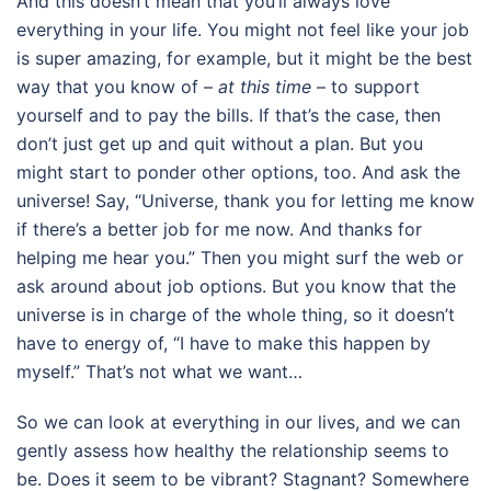
And this doesn’t mean that you’ll always love
everything in your life. You might not feel like your job
is super amazing, for example, but it might be the best
way that you know of –
at this time
– to support
yourself and to pay the bills. If that’s the case, then
don’t just get up and quit without a plan. But you
might start to ponder other options, too. And ask the
universe! Say, “Universe, thank you for letting me know
if there’s a better job for me now. And thanks for
helping me hear you.” Then you might surf the web or
ask around about job options. But you know that the
universe is in charge of the whole thing, so it doesn’t
have to energy of, “I have to make this happen by
myself.” That’s not what we want…
So we can look at everything in our lives, and we can
gently assess how healthy the relationship seems to
be. Does it seem to be vibrant? Stagnant? Somewhere