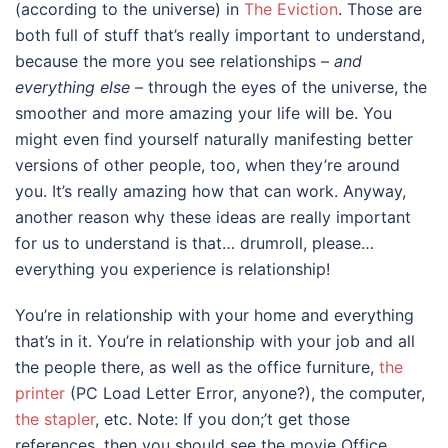
(according to the universe) in
The Eviction
. Those are
both full of stuff that’s really important to understand,
because the more you see relationships –
and
everything else
– through the eyes of the universe, the
smoother and more amazing your life will be. You
might even find yourself naturally manifesting better
versions of other people, too, when they’re around
you. It’s really amazing how that can work. Anyway,
another reason why these ideas are really important
for us to understand is that… drumroll, please…
everything you experience is relationship!
You’re in relationship with your home and everything
that’s in it. You’re in relationship with your job and all
the people there, as well as the office furniture,
the
printer
(PC Load Letter Error, anyone?), the computer,
the stapler
, etc. Note: If you don;’t get those
references, then you should see the movie Office