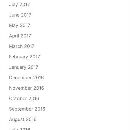
July 2017
June 2017
May 2017
April 2017
March 2017
February 2017
January 2017
December 2016
November 2016
October 2016
September 2016
August 2016
July 2016