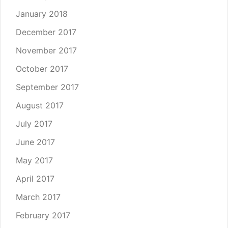
January 2018
December 2017
November 2017
October 2017
September 2017
August 2017
July 2017
June 2017
May 2017
April 2017
March 2017
February 2017