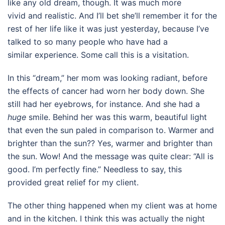
like any old dream, though. It was much more
vivid and realistic. And I’ll bet she’ll remember it for the
rest of her life like it was just yesterday, because I’ve
talked to so many people who have had a
similar experience. Some call this is a visitation.
In this “dream,” her mom was looking radiant, before
the effects of cancer had worn her body down. She
still had her eyebrows, for instance. And she had a
huge
smile. Behind her was this warm, beautiful light
that even the sun paled in comparison to. Warmer and
brighter than the sun?? Yes, warmer and brighter than
the sun. Wow! And the message was quite clear: “All is
good. I’m perfectly fine.” Needless to say, this
provided great relief for my client.
The other thing happened when my client was at home
and in the kitchen. I think this was actually the night