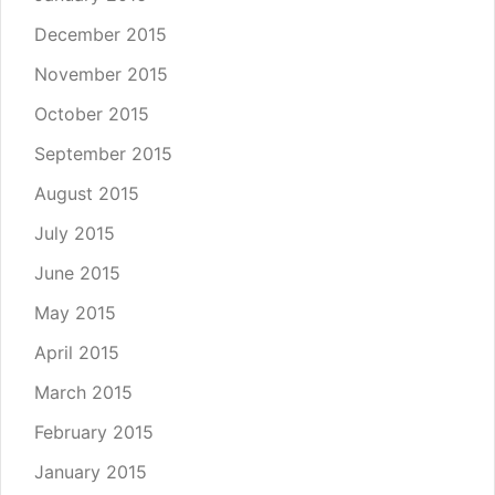
December 2015
November 2015
October 2015
September 2015
August 2015
July 2015
June 2015
May 2015
April 2015
March 2015
February 2015
January 2015