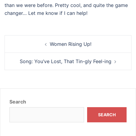
than we were before. Pretty cool, and quite the game
changer… Let me know if I can help!
Post
Women Rising Up!
navigation
Song: You’ve Lost, That Tin-gly Feel-ing
Search
SEARCH