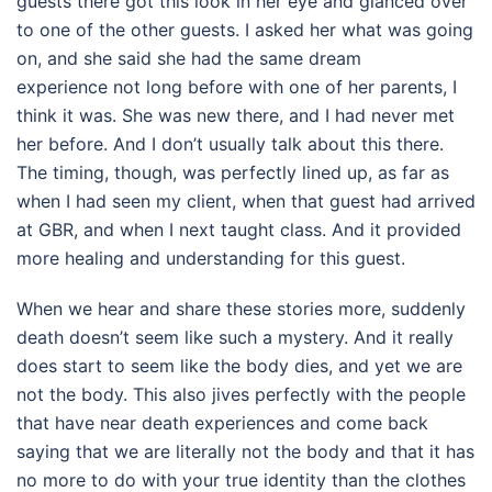
guests there got this look in her eye and glanced over
to one of the other guests. I asked her what was going
on, and she said she had the same dream
experience not long before with one of her parents, I
think it was. She was new there, and I had never met
her before. And I don’t usually talk about this there.
The timing, though, was perfectly lined up, as far as
when I had seen my client, when that guest had arrived
at GBR, and when I next taught class. And it provided
more healing and understanding for this guest.
When we hear and share these stories more, suddenly
death doesn’t seem like such a mystery. And it really
does start to seem like the body dies, and yet we are
not the body. This also jives perfectly with the people
that have near death experiences and come back
saying that we are literally not the body and that it has
no more to do with your true identity than the clothes