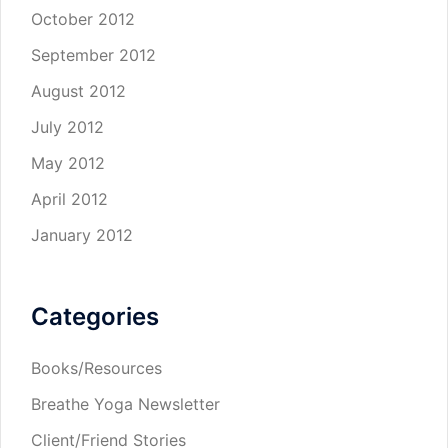
October 2012
September 2012
August 2012
July 2012
May 2012
April 2012
January 2012
Categories
Books/Resources
Breathe Yoga Newsletter
Client/Friend Stories