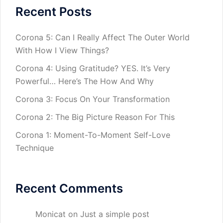
Recent Posts
Corona 5: Can I Really Affect The Outer World
With How I View Things?
Corona 4: Using Gratitude? YES. It’s Very
Powerful… Here’s The How And Why
Corona 3: Focus On Your Transformation
Corona 2: The Big Picture Reason For This
Corona 1: Moment-To-Moment Self-Love
Technique
Recent Comments
Monicat
on
Just a simple post