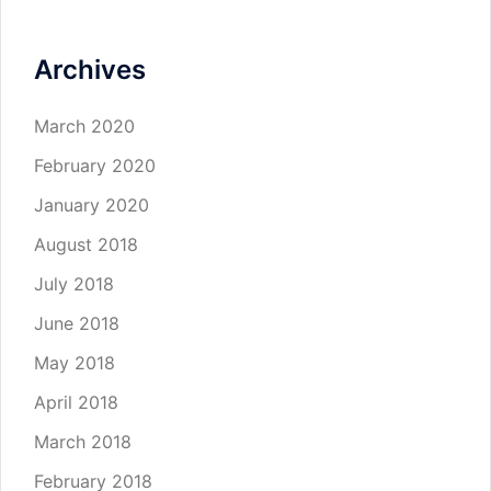
Archives
March 2020
February 2020
January 2020
August 2018
July 2018
June 2018
May 2018
April 2018
March 2018
February 2018