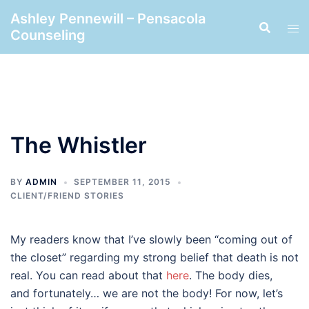
Skip
Ashley Pennewill – Pensacola
to
Counseling
content
The Whistler
BY
ADMIN
SEPTEMBER 11, 2015
CLIENT/FRIEND STORIES
My readers know that I’ve slowly been “coming out of
the closet” regarding my strong belief that death is not
real. You can read about that
here
. The body dies,
and fortunately… we are not the body! For now, let’s