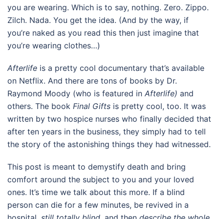
you are wearing. Which is to say, nothing. Zero. Zippo.
Zilch. Nada. You get the idea. (And by the way, if
you’re naked as you read this then just imagine that
you’re wearing clothes…)
Afterlife
is a pretty cool documentary that’s available
on Netflix. And there are tons of books by Dr.
Raymond Moody (who is featured in
Afterlife)
and
others. The book
Final Gifts
is pretty cool, too. It was
written by two hospice nurses who finally decided that
after ten years in the business, they simply had to tell
the story of the astonishing things they had witnessed.
This post is meant to demystify death and bring
comfort around the subject to you and your loved
ones. It’s time we talk about this more. If a blind
person can die for a few minutes, be revived in a
hospital,
still totally blind
, and then
describe the whole