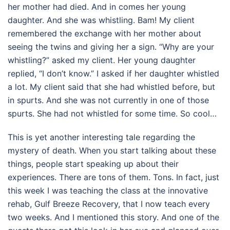
her mother had died. And in comes her young
daughter. And she was whistling. Bam! My client
remembered the exchange with her mother about
seeing the twins and giving her a sign. “Why are your
whistling?” asked my client. Her young daughter
replied, “I don’t know.” I asked if her daughter whistled
a lot. My client said that she had whistled before, but
in spurts. And she was not currently in one of those
spurts. She had not whistled for some time. So cool…
This is yet another interesting tale regarding the
mystery of death. When you start talking about these
things, people start speaking up about their
experiences. There are tons of them. Tons. In fact, just
this week I was teaching the class at the innovative
rehab, Gulf Breeze Recovery, that I now teach every
two weeks. And I mentioned this story. And one of the