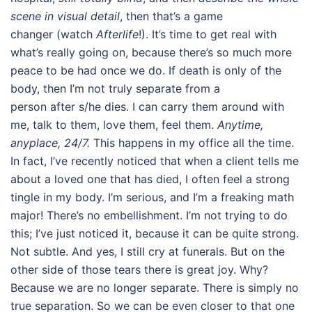
scene in visual detail
, then that’s a game
changer (watch
Afterlife
!). It’s time to get real with
what’s really going on, because there’s so much more
peace to be had once we do. If death is only of the
body, then I’m not truly separate from a
person after s/he dies. I can carry them around with
me, talk to them, love them, feel them.
Anytime,
anyplace, 24/7.
This happens in my office all the time.
In fact, I’ve recently noticed that when a client tells me
about a loved one that has died, I often feel a strong
tingle in my body. I’m serious, and I’m a freaking math
major! There’s no embellishment. I’m not trying to do
this; I’ve just noticed it, because it can be quite strong.
Not subtle. And yes, I still cry at funerals. But on the
other side of those tears there is great joy. Why?
Because we are no longer separate. There is simply no
true separation. So we can be even closer to that one