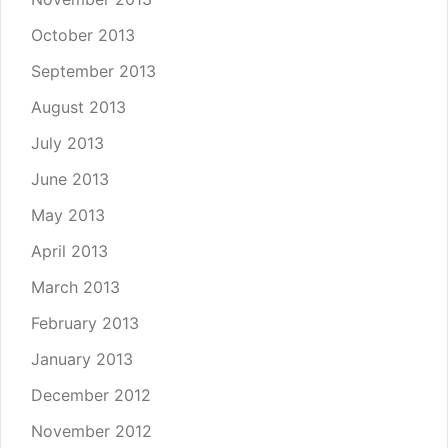
October 2013
September 2013
August 2013
July 2013
June 2013
May 2013
April 2013
March 2013
February 2013
January 2013
December 2012
November 2012