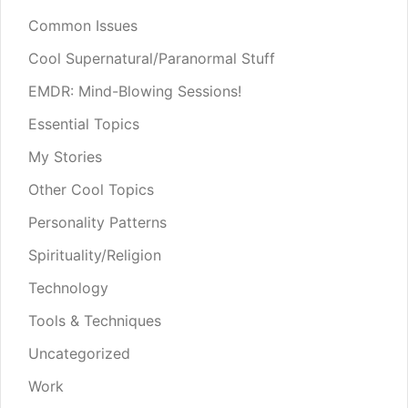
Common Issues
Cool Supernatural/Paranormal Stuff
EMDR: Mind-Blowing Sessions!
Essential Topics
My Stories
Other Cool Topics
Personality Patterns
Spirituality/Religion
Technology
Tools & Techniques
Uncategorized
Work