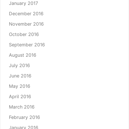
January 2017
December 2016
November 2016
October 2016
September 2016
August 2016
July 2016
June 2016
May 2016
April 2016
March 2016
February 2016
January 2016