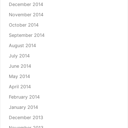
December 2014
November 2014
October 2014
September 2014
August 2014
July 2014
June 2014
May 2014
April 2014
February 2014
January 2014
December 2013
November 2013