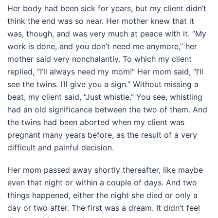
Her body had been sick for years, but my client didn’t
think the end was so near. Her mother knew that it
was, though, and was very much at peace with it. “My
work is done, and you don’t need me anymore,” her
mother said very nonchalantly. To which my client
replied, “I’ll always need my mom!” Her mom said, “I’ll
see the twins. I’ll give you a sign.” Without missing a
beat, my client said, “Just whistle.” You see, whistling
had an old significance between the two of them. And
the twins had been aborted when my client was
pregnant many years before, as the result of a very
difficult and painful decision.
Her mom passed away shortly thereafter, like maybe
even that night or within a couple of days. And two
things happened, either the night she died or only a
day or two after. The first was a dream. It didn’t feel