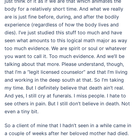
just think of it as if we are that which animates the
body for a relatively short time. And what we really
are is just fine before, during, and after the bodily
experience (regardless of how the body lives and
dies). I’ve just studied this stuff too much and have
seen what amounts to this logical math major as way
too much evidence. We are spirit or soul or whatever
you want to call it. Too much evidence. And we’ll be
talking about that more. Please understand, though,
that I’m a “legit licensed counselor” and that I’m living
and working in the deep south at that. So I’m taking
my time. But I definitely believe that death ain’t real.
And yes, I still cry at funerals. I miss people. I hate to
see others in pain. But I still don’t believe in death. Not
even a tiny bit.
So a client of mine that I hadn’t seen in a while came in
a couple of weeks after her beloved mother had died.