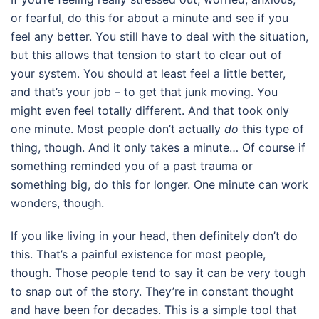
or fearful, do this for about a minute and see if you
feel any better. You still have to deal with the situation,
but this allows that tension to start to clear out of
your system. You should at least feel a little better,
and that’s your job – to get that junk moving. You
might even feel totally different. And that took only
one minute. Most people don’t actually
do
this type of
thing, though. And it only takes a minute… Of course if
something reminded you of a past trauma or
something big, do this for longer. One minute can work
wonders, though.
If you like living in your head, then definitely don’t do
this. That’s a painful existence for most people,
though. Those people tend to say it can be very tough
to snap out of the story. They’re in constant thought
and have been for decades. This is a simple tool that