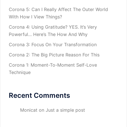
Corona 5: Can I Really Affect The Outer World
With How I View Things?
Corona 4: Using Gratitude? YES. It’s Very
Powerful… Here’s The How And Why
Corona 3: Focus On Your Transformation
Corona 2: The Big Picture Reason For This
Corona 1: Moment-To-Moment Self-Love
Technique
Recent Comments
Monicat
on
Just a simple post