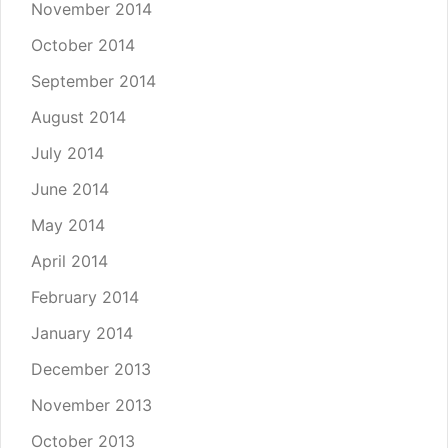
November 2014
October 2014
September 2014
August 2014
July 2014
June 2014
May 2014
April 2014
February 2014
January 2014
December 2013
November 2013
October 2013