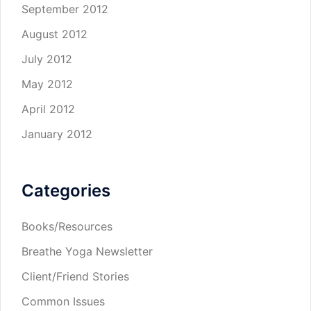
September 2012
August 2012
July 2012
May 2012
April 2012
January 2012
Categories
Books/Resources
Breathe Yoga Newsletter
Client/Friend Stories
Common Issues