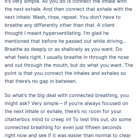
It’s very simple. All you do is connect the inhale with
the next exhale. And then connect that exhale with the
next inhale. Wash, rinse, repeat. You don’t have to
breathe any differently other than that. A client
thought I meant hyperventilating. I’m glad he
mentioned that before he passed out while driving…
Breathe as deeply or as shallowly as you want. Do
what feels right. I usually breathe in through the nose
and out through the mouth, but do what you want. The
point is that you connect the inhales and exhales so
that there’s no gap in between.
So what’s the big deal with connected breathing, you
might ask? Very simple – if you’re always focused on
the next inhale or exhale, there’s no room for your
chatterbox mind to creep in! To test this out, do some
connected breathing for even just fifteen seconds
right now and see if it was easier than normal to clear