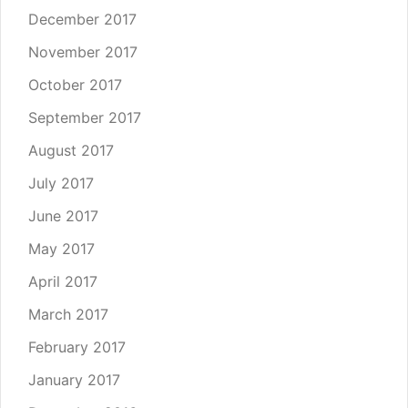
December 2017
November 2017
October 2017
September 2017
August 2017
July 2017
June 2017
May 2017
April 2017
March 2017
February 2017
January 2017