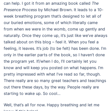
can help. I got it from an amazing book called
The
Presence Process
by Michael Brown. It leads to a 10-
week breathing program that’s designed to let all of
our buried emotions, some of which literally came
from when we were in the womb, come up gently and
naturally. Once they come up, it’s just like we’ve always
talked about on this blog – feel it. When you feel a
feeling, it leaves. It’s job (to be felt) has been done. I’m
only in the earlier parts of the book, so I haven’t done
the program yet. If/when I do, I’ll certainly let you
know and will keep you posted on what happens. I’m
pretty impressed with what I’ve read so far, though.
There really are so many great teachers and teachings
out there these days, by the way. People really are
starting to wake up. So cool…
Well, that’s all for now. Happy breathing and let me