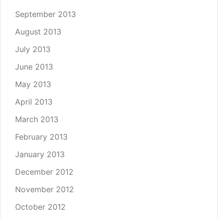
September 2013
August 2013
July 2013
June 2013
May 2013
April 2013
March 2013
February 2013
January 2013
December 2012
November 2012
October 2012