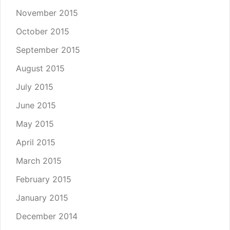
November 2015
October 2015
September 2015
August 2015
July 2015
June 2015
May 2015
April 2015
March 2015
February 2015
January 2015
December 2014