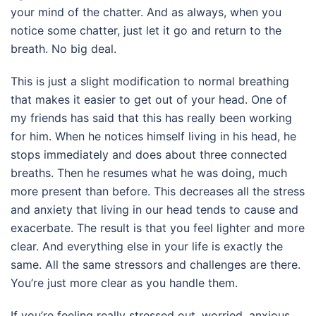
your mind of the chatter. And as always, when you
notice some chatter, just let it go and return to the
breath. No big deal.
This is just a slight modification to normal breathing
that makes it easier to get out of your head. One of
my friends has said that this has really been working
for him. When he notices himself living in his head, he
stops immediately and does about three connected
breaths. Then he resumes what he was doing, much
more present than before. This decreases all the stress
and anxiety that living in our head tends to cause and
exacerbate. The result is that you feel lighter and more
clear. And everything else in your life is exactly the
same. All the same stressors and challenges are there.
You’re just more clear as you handle them.
If you’re feeling really stressed out, worried, anxious,