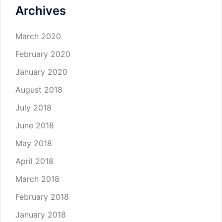
Archives
March 2020
February 2020
January 2020
August 2018
July 2018
June 2018
May 2018
April 2018
March 2018
February 2018
January 2018