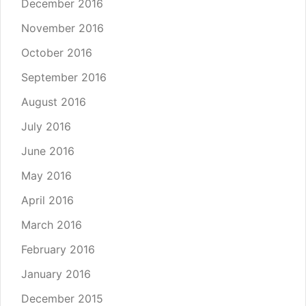
December 2016
November 2016
October 2016
September 2016
August 2016
July 2016
June 2016
May 2016
April 2016
March 2016
February 2016
January 2016
December 2015