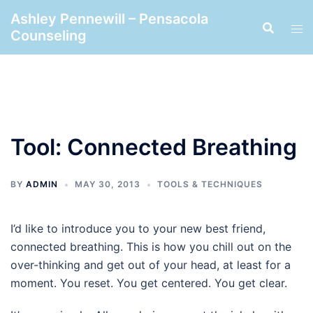
Skip
Ashley Pennewill – Pensacola
to
Counseling
content
Tool: Connected Breathing
BY
ADMIN
MAY 30, 2013
TOOLS & TECHNIQUES
I’d like to introduce you to your new best friend,
connected breathing. This is how you chill out on the
over-thinking and get out of your head, at least for a
moment. You reset. You get centered. You get clear.