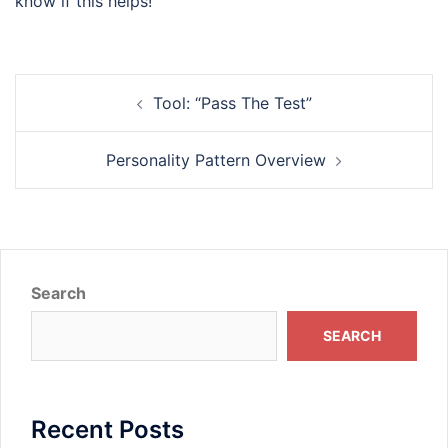
know if this helps!
Post
Tool: “Pass The Test”
navigation
Personality Pattern Overview
Search
SEARCH
Recent Posts