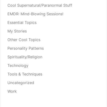
Cool Supernatural/Paranormal Stuff
EMDR: Mind-Blowing Sessions!
Essential Topics
My Stories
Other Cool Topics
Personality Patterns
Spirituality/Religion
Technology
Tools & Techniques
Uncategorized
Work