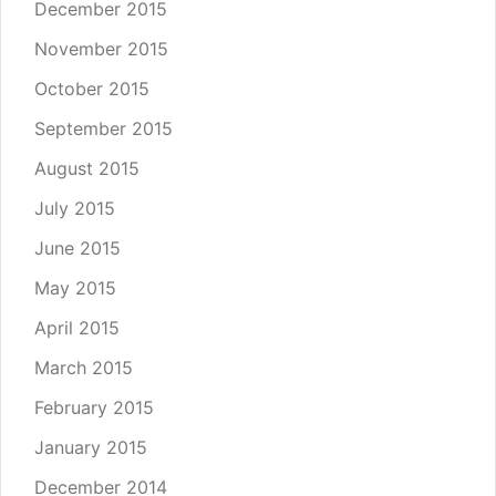
December 2015
November 2015
October 2015
September 2015
August 2015
July 2015
June 2015
May 2015
April 2015
March 2015
February 2015
January 2015
December 2014