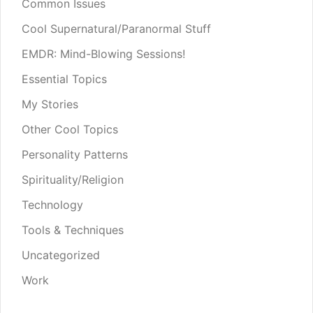
Common Issues
Cool Supernatural/Paranormal Stuff
EMDR: Mind-Blowing Sessions!
Essential Topics
My Stories
Other Cool Topics
Personality Patterns
Spirituality/Religion
Technology
Tools & Techniques
Uncategorized
Work