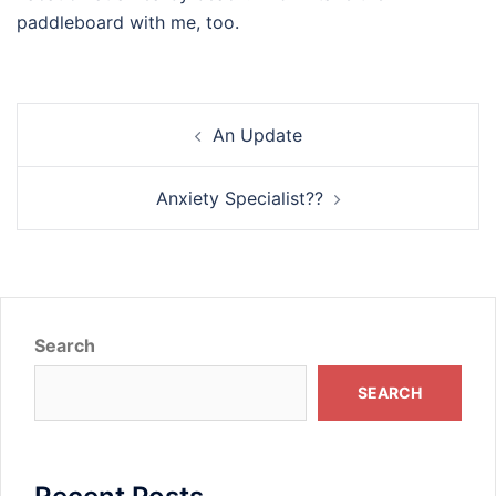
paddleboard with me, too.
Post
An Update
navigation
Anxiety Specialist??
Search
SEARCH