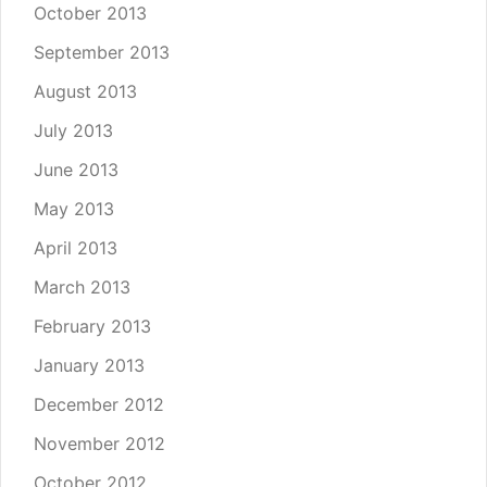
October 2013
September 2013
August 2013
July 2013
June 2013
May 2013
April 2013
March 2013
February 2013
January 2013
December 2012
November 2012
October 2012