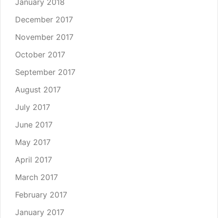
January 2018
December 2017
November 2017
October 2017
September 2017
August 2017
July 2017
June 2017
May 2017
April 2017
March 2017
February 2017
January 2017