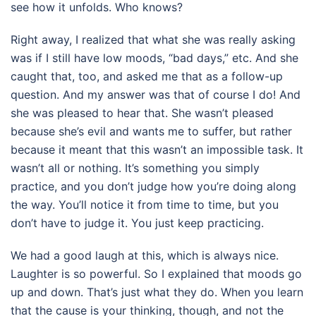
see how it unfolds. Who knows?
Right away, I realized that what she was really asking
was if I still have low moods, “bad days,” etc. And she
caught that, too, and asked me that as a follow-up
question. And my answer was that of course I do! And
she was pleased to hear that. She wasn’t pleased
because she’s evil and wants me to suffer, but rather
because it meant that this wasn’t an impossible task. It
wasn’t all or nothing. It’s something you simply
practice, and you don’t judge how you’re doing along
the way. You’ll notice it from time to time, but you
don’t have to judge it. You just keep practicing.
We had a good laugh at this, which is always nice.
Laughter is so powerful. So I explained that moods go
up and down. That’s just what they do. When you learn
that the cause is your thinking, though, and not the