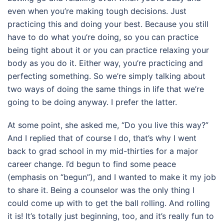
even when you’re making tough decisions. Just
practicing this and doing your best. Because you still
have to do what you’re doing, so you can practice
being tight about it or you can practice relaxing your
body as you do it. Either way, you’re practicing and
perfecting something. So we’re simply talking about
two ways of doing the same things in life that we’re
going to be doing anyway. I prefer the latter.
At some point, she asked me, “Do you live this way?”
And I replied that of course I do, that’s why I went
back to grad school in my mid-thirties for a major
career change. I’d begun to find some peace
(emphasis on “begun”), and I wanted to make it my job
to share it. Being a counselor was the only thing I
could come up with to get the ball rolling. And rolling
it is! It’s totally just beginning, too, and it’s really fun to