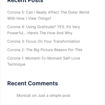
Recent Posts
Corona 5: Can I Really Affect The Outer World
With How I View Things?
Corona 4: Using Gratitude? YES. It’s Very
Powerful… Here’s The How And Why
Corona 3: Focus On Your Transformation
Corona 2: The Big Picture Reason For This
Corona 1: Moment-To-Moment Self-Love
Technique
Recent Comments
Monicat
on
Just a simple post