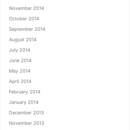
November 2014
October 2014
September 2014
August 2014
July 2014
June 2014
May 2014
April 2014
February 2014
January 2014
December 2013
November 2013