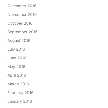
December 2016
November 2016
October 2016
September 2016
August 2016
July 2016
June 2016
May 2016
April 2016
March 2016
February 2016
January 2016