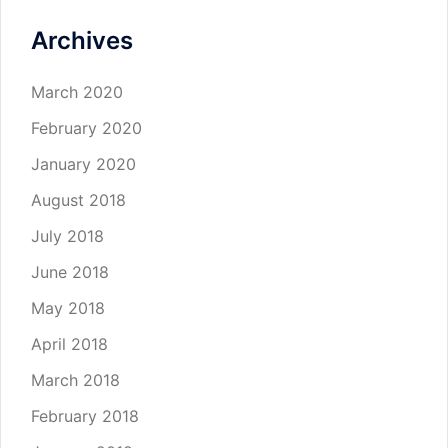
Archives
March 2020
February 2020
January 2020
August 2018
July 2018
June 2018
May 2018
April 2018
March 2018
February 2018