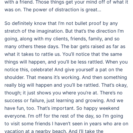
with a friend. Those things get your mind off of what it
was on. The power of distraction is great…
So definitely know that I’m not bullet proof by any
stretch of the imagination. But that’s the direction I’m
going, along with my clients, friends, family, and so
many others these days. The bar gets raised as far as
what it takes to rattle us. You’ll notice that the same
things will happen, and you’ll be less rattled. When you
notice this, celebrate! And give yourself a pat on the
shoulder. That means it’s working. And then something
really big will happen and you’ll be rattled. That’s okay,
though; it just shows you where you’re at. There’s no
success or failure, just learning and growing. And we
have fun, too. That’s important. So happy weekend
everyone. I’m off for the rest of the day, so I’m going
to visit some friends I haven’t seen in years who are on
vacation at a nearby beach. And I’ll take the