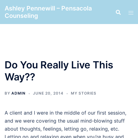
Skip
Ashley Pennewill – Pensacola
to
Counseling
content
Do You Really Live This
Way??
BY
ADMIN
JUNE 20, 2014
MY STORIES
A client and I were in the middle of our first session,
and we were covering the usual mind-blowing stuff
about thoughts, feelings, letting go, relaxing, etc.
Letting go and relaxing even when you’re busy and