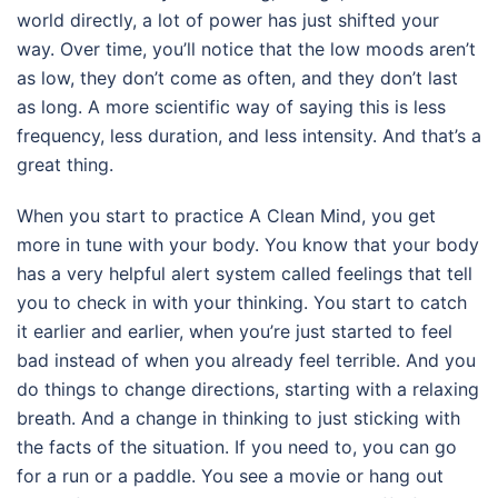
world directly, a lot of power has just shifted your
way. Over time, you’ll notice that the low moods aren’t
as low, they don’t come as often, and they don’t last
as long. A more scientific way of saying this is less
frequency, less duration, and less intensity. And that’s a
great thing.
When you start to practice A Clean Mind, you get
more in tune with your body. You know that your body
has a very helpful alert system called feelings that tell
you to check in with your thinking. You start to catch
it earlier and earlier, when you’re just started to feel
bad instead of when you already feel terrible. And you
do things to change directions, starting with a relaxing
breath. And a change in thinking to just sticking with
the facts of the situation. If you need to, you can go
for a run or a paddle. You see a movie or hang out