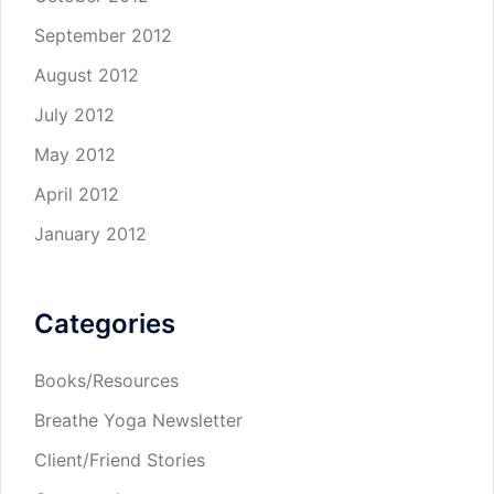
September 2012
August 2012
July 2012
May 2012
April 2012
January 2012
Categories
Books/Resources
Breathe Yoga Newsletter
Client/Friend Stories