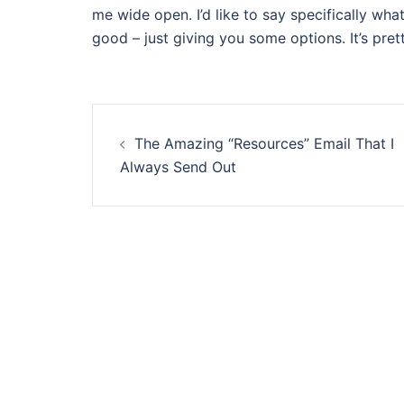
me wide open. I’d like to say specifically what 
good – just giving you some options. It’s prett
Post
The Amazing “Resources” Email That I
navigation
Always Send Out