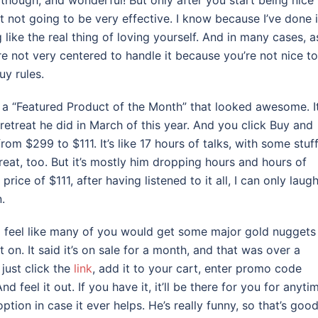
 though, and wonderful! But only after you start being nice 
st not going to be very effective. I know because I’ve done i
like the real thing of loving yourself. And in many cases, a
’re not very centered to handle it because you’re not nice to
uy rules.
ad a “Featured Product of the Month” that looked awesome. It
etreat he did in March of this year. And you click Buy and
m $299 to $111. It’s like 17 hours of talks, with some stuff
eat, too. But it’s mostly him dropping hours and hours of
ice of $111, after having listened to it all, I can only laugh
.
I feel like many of you would get some major gold nuggets
t on. It said it’s on sale for a month, and that was over a
just click the
link
, add it to your cart, enter promo code
feel it out. If you have it, it’ll be there for you for anyti
tion in case it ever helps. He’s really funny, so that’s good