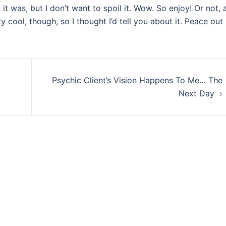
it was, but I don’t want to spoil it. Wow. So enjoy! Or not, a
y cool, though, so I thought I’d tell you about it. Peace out
Psychic Client’s Vision Happens To Me… The
Next Day