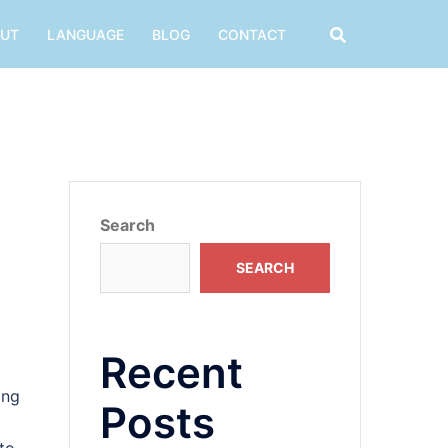
UT
LANGUAGE
BLOG
CONTACT
Search
SEARCH
Recent
ing
Posts