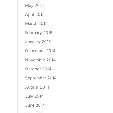
May 2015
April 2015
March 2015
February 2015
January 2015
December 2014
November 2014
October 2014
September 2014
August 2014
July 2014
June 2014