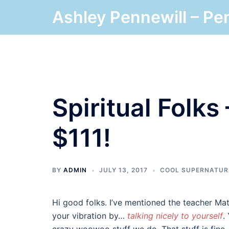
Skip
Ashley Pennewill – Pe
to
content
Spiritual Folks
$111!
BY
ADMIN
JULY 13, 2017
COOL SUPERNATUR
Hi good folks. I’ve mentioned the teacher Mat
your vibration by…
talking nicely to yourself
.