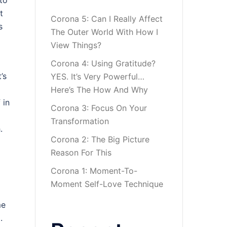
to
t
Corona 5: Can I Really Affect
s
The Outer World With How I
View Things?
Corona 4: Using Gratitude?
’s
YES. It’s Very Powerful…
Here’s The How And Why
 in
Corona 3: Focus On Your
Transformation
.
Corona 2: The Big Picture
Reason For This
Corona 1: Moment-To-
Moment Self-Love Technique
me
.