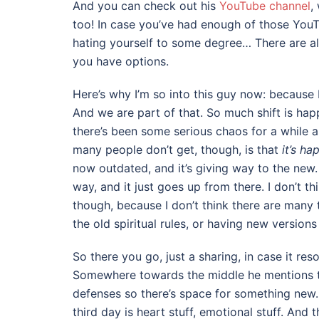
And you can check out his
YouTube channel
,
too! In case you’ve had enough of those You
hating yourself to some degree… There are a
you have options.
Here’s why I’m so into this guy now: because I
And we are part of that. So much shift is hap
there’s been some serious chaos for a while 
many people don’t get, though, is that
it’s ha
now outdated, and it’s giving way to the new. 
way, and it just goes up from there. I don’t th
though, because I don’t think there are many t
the old spiritual rules, or having new version
So there you go, just a sharing, in case it reso
Somewhere towards the middle he mentions tha
defenses so there’s space for something new
third day is heart stuff, emotional stuff. And