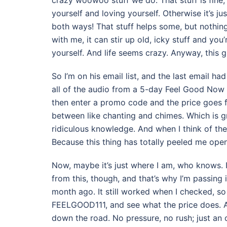
crazy woowoo stuff we do. That stuff is fine,
yourself and loving yourself. Otherwise it’s ju
both ways! That stuff helps some, but nothing 
with me, it can stir up old, icky stuff and you
yourself. And life seems crazy. Anyway, this g
So I’m on his email list, and the last email h
all of the audio from a 5-day Feel Good Now r
then enter a promo code and the price goes fro
between like chanting and chimes. Which is gr
ridiculous knowledge. And when I think of the pr
Because this thing has totally peeled me open
Now, maybe it’s just where I am, who knows. 
from this, though, and that’s why I’m passing i
month ago. It still worked when I checked, so 
FEELGOOD111, and see what the price does. And 
down the road. No pressure, no rush; just an op