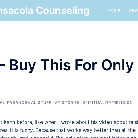
nsacola Counseling
HOME
ABO
 – Buy This For Only
AL/PARANORMAL STUFF
,
MY STORIES
,
SPIRITUALITY/RELIGION
t Kahn before, like when I wrote about his video about rais
 Yes, it is funny. Because that works way better than all the