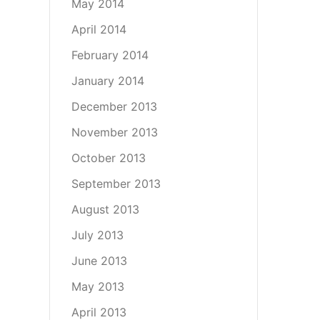
May 2014
April 2014
February 2014
January 2014
December 2013
November 2013
October 2013
September 2013
August 2013
July 2013
June 2013
May 2013
April 2013