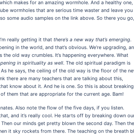
 which makes for an amazing wormhole. And a healthy one,
Tube wormholes that are serious time waster and leave you
lso some audio samples on the link above. So there you go
’m really getting it that
there’s a new way that’s emerging
.
pening in the world, and that’s obvious. We’re upgrading, a
as the old way crumbles. It’s happening everywhere. What
ppening in spirituality as well
. The old spiritual paradigm is
As he says, the ceiling of the old way is the floor of the n
ink there are many teachers that are talking about this,
hat know about it. And he is one. So this is about breaking 
s of them that are appropriate for the current age. Bam!
nates. Also note the flow of the five days, if you listen.
t, and it’s really cool. He starts off by breaking down ou
. Then our minds get pretty blown the second day. Then th
 then it sky rockets from there. The teaching on the breath 