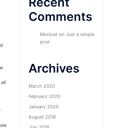
Recent
Comments
,
Monicat
on
Just a simple
post
nd
Archives
ew
all
March 2020
February 2020
January 2020
r
August 2018
e
blew
July 2018