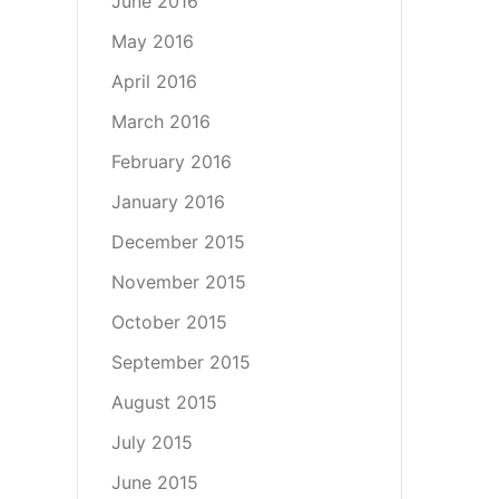
June 2016
May 2016
April 2016
March 2016
February 2016
January 2016
December 2015
November 2015
October 2015
September 2015
August 2015
July 2015
June 2015