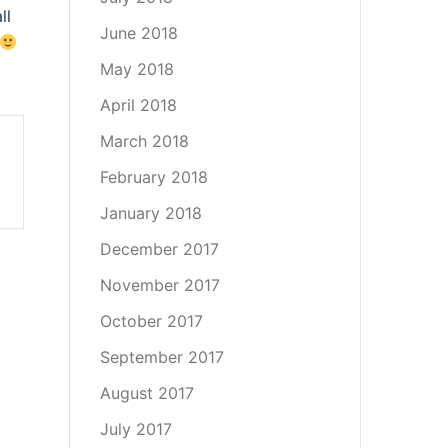
ll
June 2018
May 2018
April 2018
March 2018
February 2018
January 2018
December 2017
November 2017
October 2017
September 2017
August 2017
July 2017