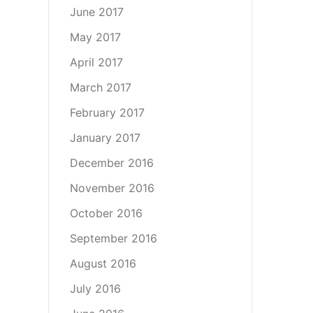
June 2017
May 2017
April 2017
March 2017
February 2017
January 2017
December 2016
November 2016
October 2016
September 2016
August 2016
July 2016