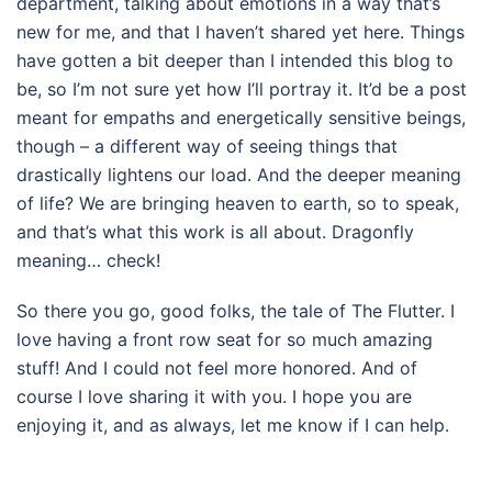
department, talking about emotions in a way that’s
new for me, and that I haven’t shared yet here. Things
have gotten a bit deeper than I intended this blog to
be, so I’m not sure yet how I’ll portray it. It’d be a post
meant for empaths and energetically sensitive beings,
though – a different way of seeing things that
drastically lightens our load. And the deeper meaning
of life? We are bringing heaven to earth, so to speak,
and that’s what this work is all about. Dragonfly
meaning… check!
So there you go, good folks, the tale of The Flutter. I
love having a front row seat for so much amazing
stuff! And I could not feel more honored. And of
course I love sharing it with you. I hope you are
enjoying it, and as always, let me know if I can help.