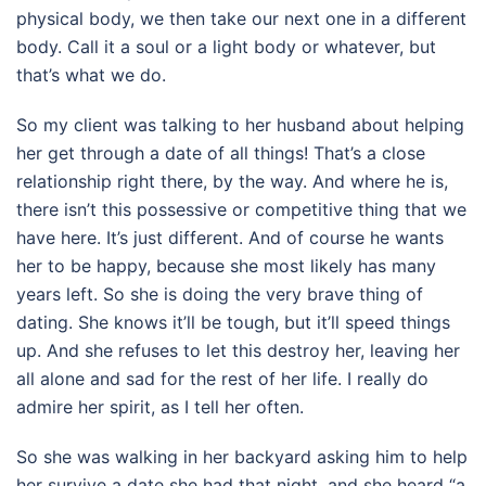
physical body, we then take our next one in a different
body. Call it a soul or a light body or whatever, but
that’s what we do.
So my client was talking to her husband about helping
her get through a date of all things! That’s a close
relationship right there, by the way. And where he is,
there isn’t this possessive or competitive thing that we
have here. It’s just different. And of course he wants
her to be happy, because she most likely has many
years left. So she is doing the very brave thing of
dating. She knows it’ll be tough, but it’ll speed things
up. And she refuses to let this destroy her, leaving her
all alone and sad for the rest of her life. I really do
admire her spirit, as I tell her often.
So she was walking in her backyard asking him to help
her survive a date she had that night, and she heard “a