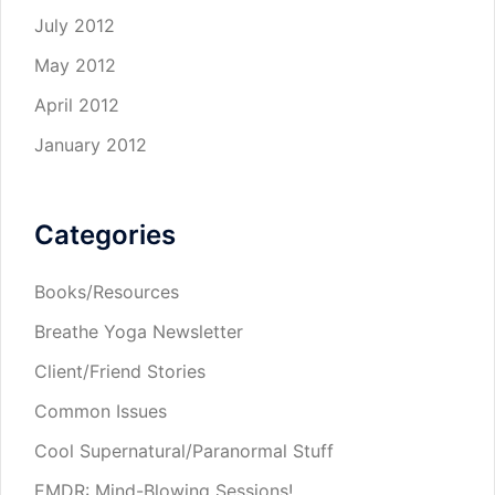
July 2012
May 2012
April 2012
January 2012
Categories
Books/Resources
Breathe Yoga Newsletter
Client/Friend Stories
Common Issues
Cool Supernatural/Paranormal Stuff
EMDR: Mind-Blowing Sessions!