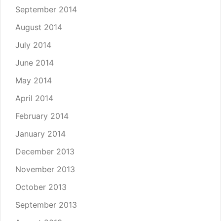
September 2014
August 2014
July 2014
June 2014
May 2014
April 2014
February 2014
January 2014
December 2013
November 2013
October 2013
September 2013