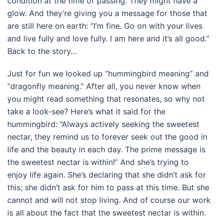
condition at the time of passing. They might have a
glow. And they’re giving you a message for those that
are still here on earth: “I’m fine. Go on with your lives
and live fully and love fully. I am here and it’s all good.”
Back to the story…
Just for fun we looked up “hummingbird meaning” and
“dragonfly meaning.” After all, you never know when
you might read something that resonates, so why not
take a look-see? Here’s what it said for the
hummingbird: “Always actively seeking the sweetest
nectar, they remind us to forever seek out the good in
life and the beauty in each day. The prime message is
the sweetest nectar is within!” And she’s trying to
enjoy life again. She’s declaring that she didn’t ask for
this; she didn’t ask for him to pass at this time. But she
cannot and will not stop living. And of course our work
is all about the fact that the sweetest nectar is within.