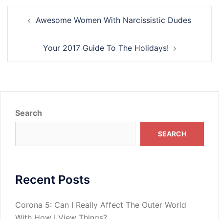
Post
Awesome Women With Narcissistic Dudes
navigation
Your 2017 Guide To The Holidays!
Search
SEARCH
Recent Posts
Corona 5: Can I Really Affect The Outer World
With How I View Things?