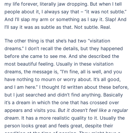
my life forever, literally jaw dropping. But when I tell
people about it, I always say that – “it was not subtle.”
And I’ll slap my arm or something as I say it. Slap! And
I’ll say it was as subtle as that. Not subtle. Real.
The other thing is that she’s had two “visitation
dreams.” I don’t recall the details, but they happened
before she came to see me. And she described the
most beautiful feeling. Usually in these visitation
dreams, the message is, “I’m fine, all is well, and you
have nothing to mourn or worry about. It’s all good,
and I am here.” I thought I’d written about these before,
but I just searched and didn’t find anything. Basically
it’s a dream in which the one that has crossed over
appears and visits you.
But it doesn’t feel like a regular
dream
. It has a more realistic quality to it. Usually the
person looks great and feels great, despite their