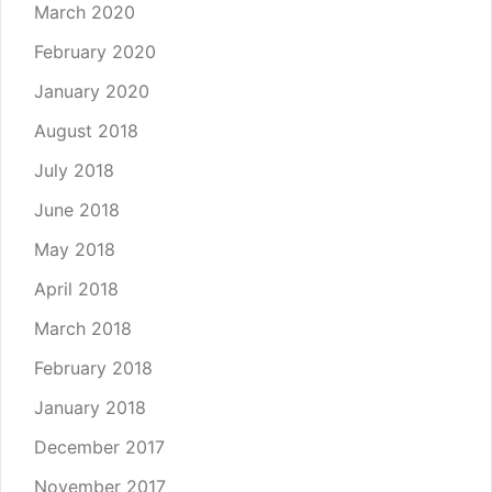
March 2020
February 2020
January 2020
August 2018
July 2018
June 2018
May 2018
April 2018
March 2018
February 2018
January 2018
December 2017
November 2017