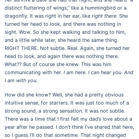
distinct fluttering of wings,” like a hummingbird or a
dragonfly. It was right in her ear, like
right there
. She
turned her head to look, and there was nothing in
sight. Wow. So she kept walking and talking to him,
and a little while later, she heard the same thing.
RIGHT THERE. Not subtle. Real. Again, she turned her
head to look, and again there was nothing there.
What?? But of course she knew. This was him
communicating with her.
I am here. I can hear you. And
I am with you.
How did she know? Well, she had a pretty obvious
intuitive sense, for starters. It was just too much of a
strong sound, a strong sensation. It was not subtle.
There was a time that I first felt my dad’s love about a
year after he passed. I don’t think I’ve shared that here,
so I guess I’ll do that sometime. That night changed