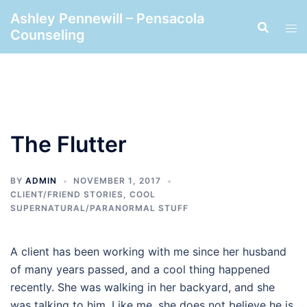
Skip
Ashley Pennewill – Pensacola
to
Counseling
content
The Flutter
BY
ADMIN
NOVEMBER 1, 2017
CLIENT/FRIEND STORIES
,
COOL
SUPERNATURAL/PARANORMAL STUFF
A client has been working with me since her husband
of many years passed, and a cool thing happened
recently. She was walking in her backyard, and she
was talking to him. Like me, she does not believe he is