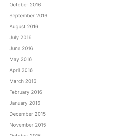
October 2016
September 2016
August 2016
July 2016
June 2016
May 2016
April 2016
March 2016
February 2016
January 2016
December 2015
November 2015
October 2015