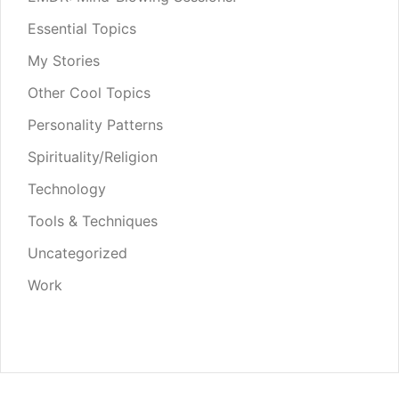
Essential Topics
My Stories
Other Cool Topics
Personality Patterns
Spirituality/Religion
Technology
Tools & Techniques
Uncategorized
Work