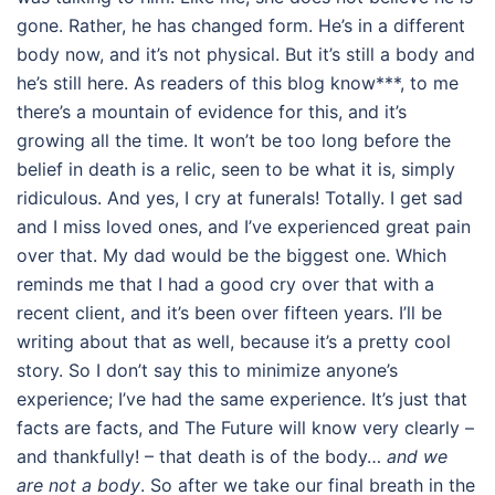
gone. Rather, he has changed form. He’s in a different
body now, and it’s not physical. But it’s still a body and
he’s still here. As readers of this blog know***, to me
there’s a mountain of evidence for this, and it’s
growing all the time. It won’t be too long before the
belief in death is a relic, seen to be what it is, simply
ridiculous. And yes, I cry at funerals! Totally. I get sad
and I miss loved ones, and I’ve experienced great pain
over that. My dad would be the biggest one. Which
reminds me that I had a good cry over that with a
recent client, and it’s been over fifteen years. I’ll be
writing about that as well, because it’s a pretty cool
story. So I don’t say this to minimize anyone’s
experience; I’ve had the same experience. It’s just that
facts are facts, and The Future will know very clearly –
and thankfully! – that death is of the body…
and we
are not a body
. So after we take our final breath in the