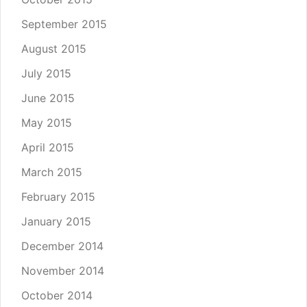
September 2015
August 2015
July 2015
June 2015
May 2015
April 2015
March 2015
February 2015
January 2015
December 2014
November 2014
October 2014