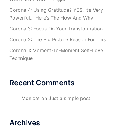
Corona 4: Using Gratitude? YES. It’s Very
Powerful… Here’s The How And Why
Corona 3: Focus On Your Transformation
Corona 2: The Big Picture Reason For This
Corona 1: Moment-To-Moment Self-Love
Technique
Recent Comments
Monicat
on
Just a simple post
Archives