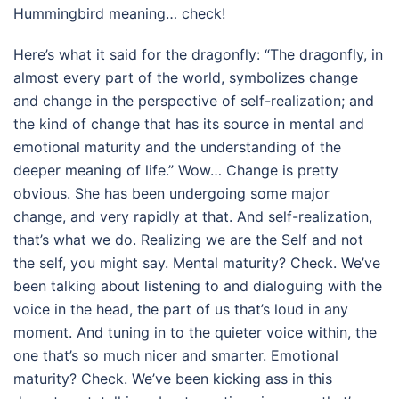
Hummingbird meaning… check!
Here’s what it said for the dragonfly: “The dragonfly, in
almost every part of the world, symbolizes change
and change in the perspective of self-realization; and
the kind of change that has its source in mental and
emotional maturity and the understanding of the
deeper meaning of life.” Wow… Change is pretty
obvious. She has been undergoing some major
change, and very rapidly at that. And self-realization,
that’s what we do. Realizing we are the Self and not
the self, you might say. Mental maturity? Check. We’ve
been talking about listening to and dialoguing with the
voice in the head, the part of us that’s loud in any
moment. And tuning in to the quieter voice within, the
one that’s so much nicer and smarter. Emotional
maturity? Check. We’ve been kicking ass in this