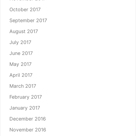
October 2017
September 2017
August 2017
July 2017
June 2017
May 2017
April 2017
March 2017
February 2017
January 2017
December 2016
November 2016