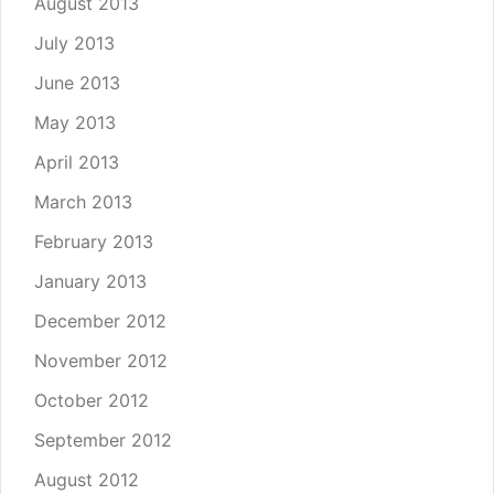
August 2013
July 2013
June 2013
May 2013
April 2013
March 2013
February 2013
January 2013
December 2012
November 2012
October 2012
September 2012
August 2012