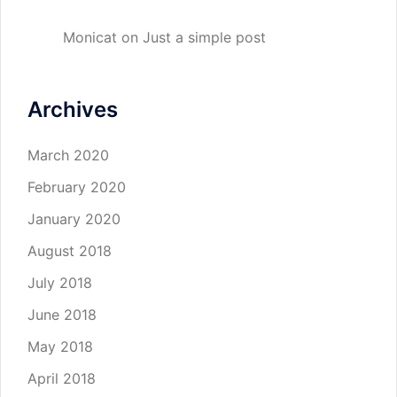
Monicat
on
Just a simple post
Archives
March 2020
February 2020
January 2020
August 2018
July 2018
June 2018
May 2018
April 2018