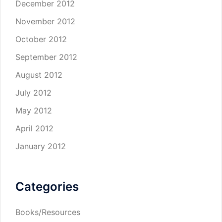
December 2012
November 2012
October 2012
September 2012
August 2012
July 2012
May 2012
April 2012
January 2012
Categories
Books/Resources