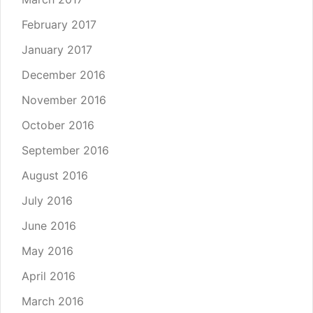
February 2017
January 2017
December 2016
November 2016
October 2016
September 2016
August 2016
July 2016
June 2016
May 2016
April 2016
March 2016