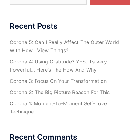
Recent Posts
Corona 5: Can I Really Affect The Outer World
With How I View Things?
Corona 4: Using Gratitude? YES. It’s Very
Powerful… Here’s The How And Why
Corona 3: Focus On Your Transformation
Corona 2: The Big Picture Reason For This
Corona 1: Moment-To-Moment Self-Love
Technique
Recent Comments