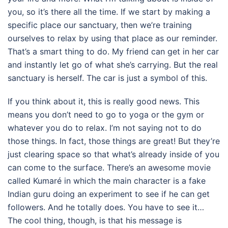
you, so it’s there all the time. If we start by making a
specific place our sanctuary, then we’re training
ourselves to relax by using that place as our reminder.
That’s a smart thing to do. My friend can get in her car
and instantly let go of what she’s carrying. But the real
sanctuary is herself. The car is just a symbol of this.
If you think about it, this is really good news. This
means you don’t need to go to yoga or the gym or
whatever you do to relax. I’m not saying not to do
those things. In fact, those things are great! But they’re
just clearing space so that what’s already inside of you
can come to the surface. There’s an awesome movie
called Kumaré in which the main character is a fake
Indian guru doing an experiment to see if he can get
followers. And he totally does. You have to see it…
The cool thing, though, is that his message is