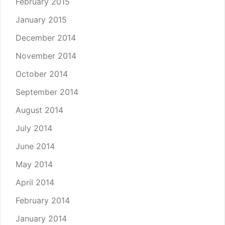
February 2015
January 2015
December 2014
November 2014
October 2014
September 2014
August 2014
July 2014
June 2014
May 2014
April 2014
February 2014
January 2014