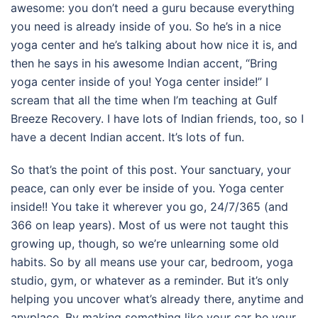
awesome: you don’t need a guru because everything
you need is already inside of you. So he’s in a nice
yoga center and he’s talking about how nice it is, and
then he says in his awesome Indian accent, “Bring
yoga center inside of you! Yoga center inside!” I
scream that all the time when I’m teaching at Gulf
Breeze Recovery. I have lots of Indian friends, too, so I
have a decent Indian accent. It’s lots of fun.
So that’s the point of this post. Your sanctuary, your
peace, can only ever be inside of you. Yoga center
inside!! You take it wherever you go, 24/7/365 (and
366 on leap years). Most of us were not taught this
growing up, though, so we’re unlearning some old
habits. So by all means use your car, bedroom, yoga
studio, gym, or whatever as a reminder. But it’s only
helping you uncover what’s already there, anytime and
anyplace. By making something like your car be your