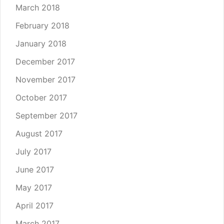
March 2018
February 2018
January 2018
December 2017
November 2017
October 2017
September 2017
August 2017
July 2017
June 2017
May 2017
April 2017
March 2017