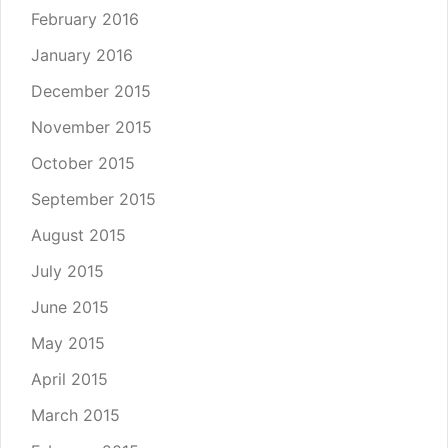
February 2016
January 2016
December 2015
November 2015
October 2015
September 2015
August 2015
July 2015
June 2015
May 2015
April 2015
March 2015