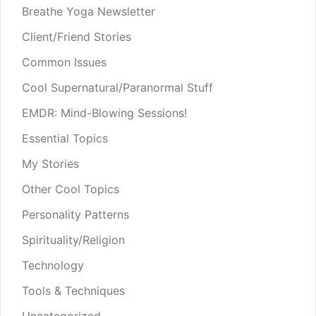
Breathe Yoga Newsletter
Client/Friend Stories
Common Issues
Cool Supernatural/Paranormal Stuff
EMDR: Mind-Blowing Sessions!
Essential Topics
My Stories
Other Cool Topics
Personality Patterns
Spirituality/Religion
Technology
Tools & Techniques