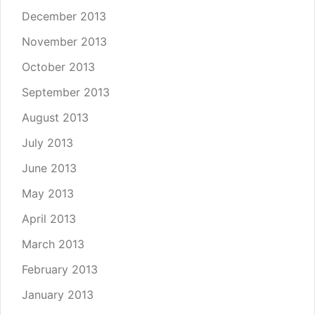
December 2013
November 2013
October 2013
September 2013
August 2013
July 2013
June 2013
May 2013
April 2013
March 2013
February 2013
January 2013