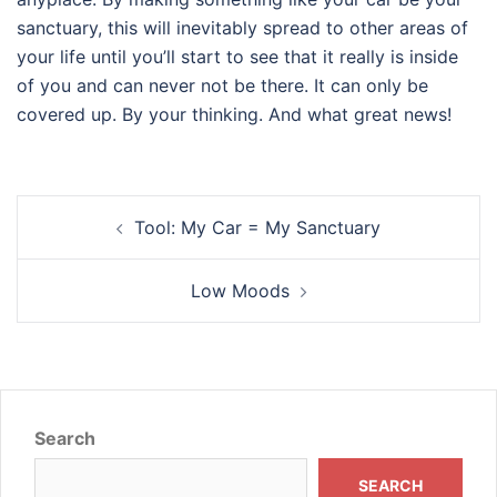
sanctuary, this will inevitably spread to other areas of
your life until you’ll start to see that it really is inside
of you and can never not be there. It can only be
covered up. By your thinking. And what great news!
Post
Tool: My Car = My Sanctuary
navigation
Low Moods
Search
SEARCH