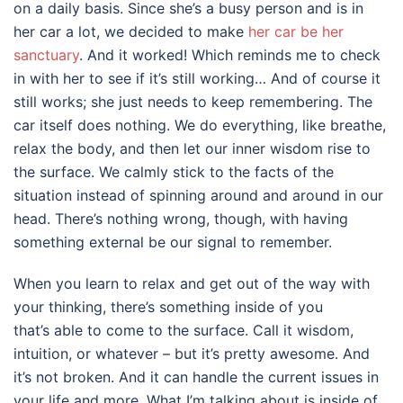
on a daily basis. Since she’s a busy person and is in
her car a lot, we decided to make
her car be her
sanctuary
. And it worked! Which reminds me to check
in with her to see if it’s still working… And of course it
still works; she just needs to keep remembering. The
car itself does nothing. We do everything, like breathe,
relax the body, and then let our inner wisdom rise to
the surface. We calmly stick to the facts of the
situation instead of spinning around and around in our
head. There’s nothing wrong, though, with having
something external be our signal to remember.
When you learn to relax and get out of the way with
your thinking, there’s something inside of you
that’s able to come to the surface. Call it wisdom,
intuition, or whatever – but it’s pretty awesome. And
it’s not broken. And it can handle the current issues in
your life and more. What I’m talking about is inside of