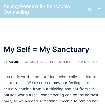
Skip
Ashley Pennewill – Pensacola
to
Counseling
content
My Self = My Sanctuary
BY
ADMIN
AUGUST 29, 2014
CLIENT/FRIEND STORIES
I recently wrote about a friend who really needed to
learn to chill. We discussed how our feelings are
actually coming from our thinking and not from the
outside world itself. Remembering can be the hardest
part, so we needed something specific to remind her