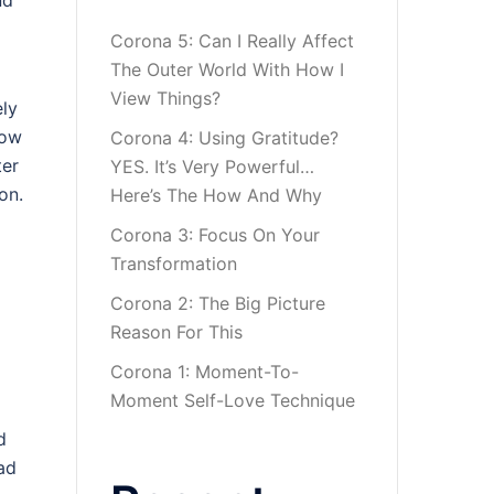
nd
Corona 5: Can I Really Affect
The Outer World With How I
View Things?
ely
how
Corona 4: Using Gratitude?
ter
YES. It’s Very Powerful…
on.
Here’s The How And Why
Corona 3: Focus On Your
Transformation
Corona 2: The Big Picture
Reason For This
Corona 1: Moment-To-
Moment Self-Love Technique
d
mad