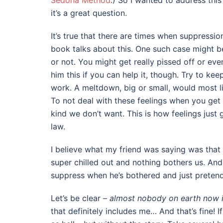
Sedona Method
.) So I wanted to address thi
it’s a great question.
It’s true that there are times when suppress
book talks about this. One such case might be
or not. You might get really pissed off or eve
him this if you can help it, though. Try to kee
work. A meltdown, big or small, would most li
To not deal with these feelings when you get
kind we don’t want. This is how feelings just 
law.
I believe what my friend was saying was that 
super chilled out and nothing bothers us. And
suppress when he’s bothered and just pretend 
Let’s be clear –
almost nobody on earth now i
that definitely includes me… And that’s fine! I