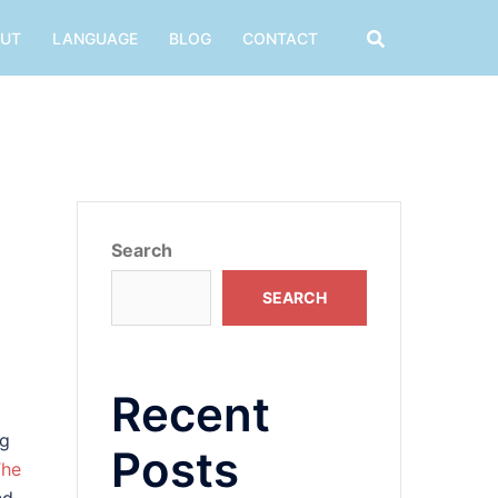
UT
LANGUAGE
BLOG
CONTACT
Search
SEARCH
Recent
ng
Posts
The