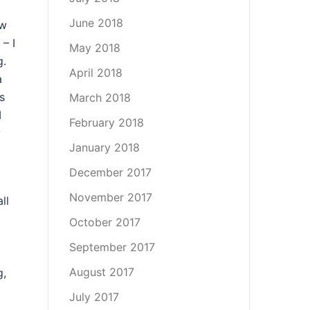
June 2018
ew
 – I
May 2018
g.
April 2018
a
s
March 2018
I
February 2018
y
January 2018
December 2017
November 2017
ll
October 2017
September 2017
August 2017
g,
July 2017