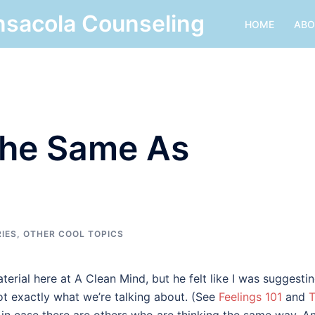
nsacola Counseling
HOME
ABO
 The Same As
RIES
,
OTHER COOL TOPICS
terial here at A Clean Mind, but he felt like I was suggesti
ot exactly what we’re talking about. (See
Feelings 101
and