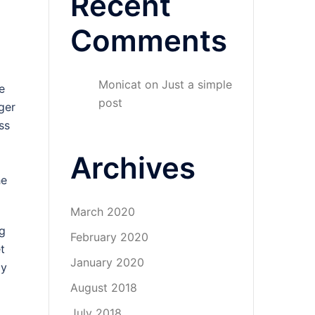
Recent
Comments
Monicat
on
Just a simple
e
post
ger
ss
Archives
he
March 2020
ng
February 2020
t
January 2020
my
August 2018
July 2018