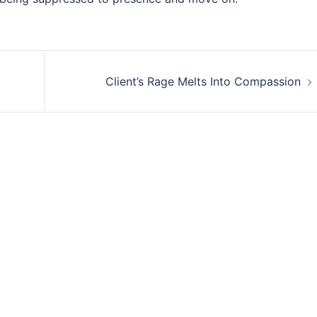
Client’s Rage Melts Into Compassion