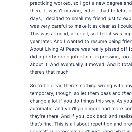
practicing worked, so I got a new degree and 
there. It wasn’t moving, either. I had to let i
days, I decided to email my friend just to expla
was very careful to make it as clear as I coul
This was a friend, after all, so I felt it was im
year later. And I wanted to resume being friend
About Living At Peace was really pissed off for
did a pretty good job of not expressing, too. I
about it. And eventually it moved. And it tot
there’s that much.
So to be clear, there’s nothing wrong with any 
temporary, though, so let them pass and
then
change a lot if you do things this way. As y
automatic, and you’ll gain more and more cont
they’re there. And if you look back and reali
that’s fine. This is all about repetition and 
yourself suppressing, you’ll just bring what 