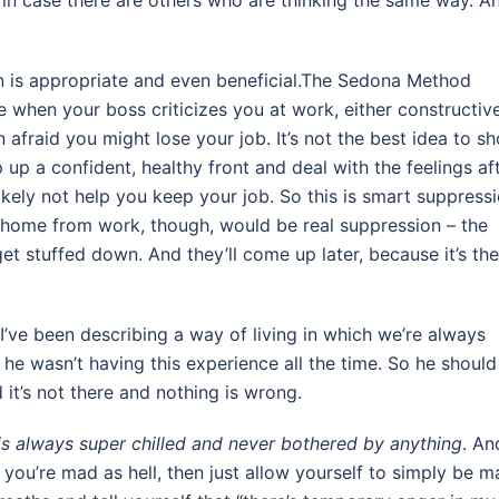
s in case there are others who are thinking the same way. A
ion is appropriate and even beneficial.The Sedona Method
 when your boss criticizes you at work, either constructiv
n afraid you might lose your job. It’s not the best idea to s
p up a confident, healthy front and deal with the feelings af
kely not help you keep your job. So this is smart suppressi
 home from work, though, would be real suppression – the
get stuffed down. And they’ll come up later, because it’s the
I’ve been describing a way of living in which we’re always
 he wasn’t having this experience all the time. So he should
it’s not there and nothing is wrong.
s always super chilled and never bothered by anything
. An
f you’re mad as hell, then just allow yourself to simply be 