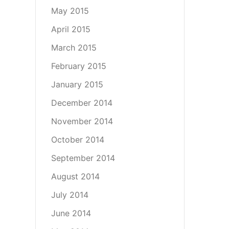
May 2015
April 2015
March 2015
February 2015
January 2015
December 2014
November 2014
October 2014
September 2014
August 2014
July 2014
June 2014