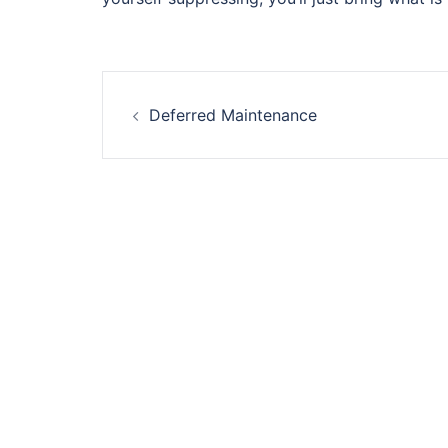
Post
Deferred Maintenance
navigation