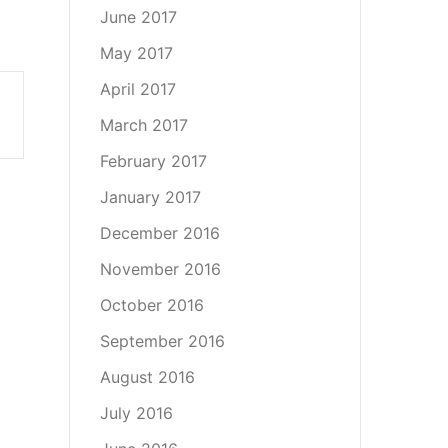
June 2017
May 2017
April 2017
March 2017
February 2017
January 2017
December 2016
November 2016
October 2016
September 2016
August 2016
July 2016