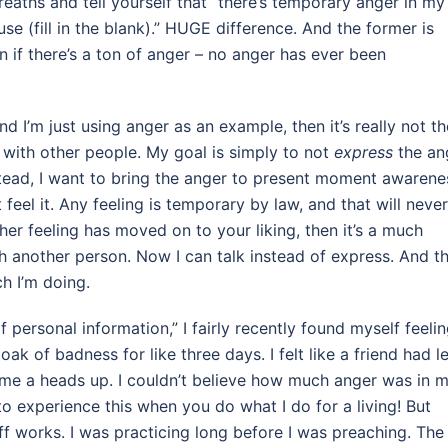
reaths and tell yourself that “there’s temporary anger in my
e (fill in the blank).” HUGE difference. And the former is
en if there’s a ton of anger – no anger has ever been
d I’m just using anger as an example, then it’s really not th
t with other people. My goal is simply to not
express
the an
nstead, I want to bring the anger to present moment awarene
t feel it. Any feeling is temporary by law, and that will never
her feeling has moved on to your liking, then it’s a much
th another person. Now I can talk instead of express. And t
h I’m doing.
 personal information,” I fairly recently found myself feeli
oak of badness for like three days. I felt like a friend had le
 me a heads up. I couldn’t believe how much anger was in 
 to experience this when you do what I do for a living! But
uff works. I was practicing long before I was preaching. The