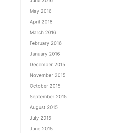
June 2016
May 2016
April 2016
March 2016
February 2016
January 2016
December 2015
November 2015
October 2015
September 2015
August 2015
July 2015
June 2015