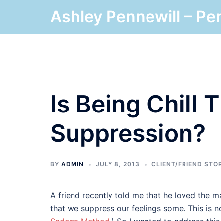
Skip
Ashley Pennewill – Pe
to
content
Is Being Chill
Suppression?
BY
ADMIN
JULY 8, 2013
CLIENT/FRIEND STO
A friend recently told me that he loved the ma
that we suppress our feelings some. This is n