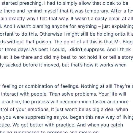
started preaching. I had to simply allow that cloak to be
t be there and remind myself that it was temporary. After a f
in exactly why I felt that way. It wasn’t a nasty email at all
d. And I wasn’t blaming anyone for anything – just explainin
portant to do this. Otherwise I might still be holding onto it 
s without that poison. The point of all this is that Mr. Blog
 three days! As best I could, I didn’t suppress. And I think 
 let it be there and did my best to not hold it or tell a stor
ally sucked before it moved, but that’s how it works when
feeling or combination of feelings. Nothing at all! They’re a
interact with people.
Then
solve problems. Your life will
ou practice, the process will become much faster and more
rol of your emotions. It just won’t be as big a deal when
ze you were suppressing as you began this new way of livin
practice. We get better with practice. And when you catch
is being suppressed to presence and move on.