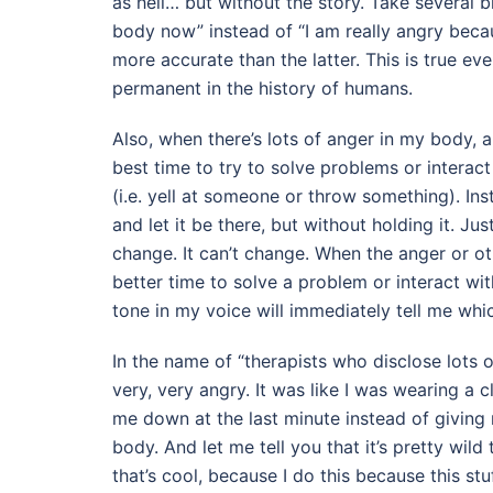
as hell… but without the story. Take several b
body now” instead of “I am really angry becaus
more accurate than the latter. This is true ev
permanent in the history of humans.
Also, when there’s lots of anger in my body, an
best time to try to solve problems or interac
(i.e. yell at someone or throw something). I
and let it be there, but without holding it. Jus
change. It can’t change. When the anger or ot
better time to solve a problem or interact wi
tone in my voice will immediately tell me whic
In the name of “therapists who disclose lots of
very, very angry. It was like I was wearing a cl
me down at the last minute instead of giving
body. And let me tell you that it’s pretty wild
that’s cool, because I do this because this st