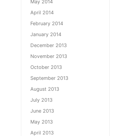
May 2014
April 2014
February 2014
January 2014
December 2013
November 2013
October 2013
September 2013
August 2013
July 2013
June 2013
May 2013
April 2013