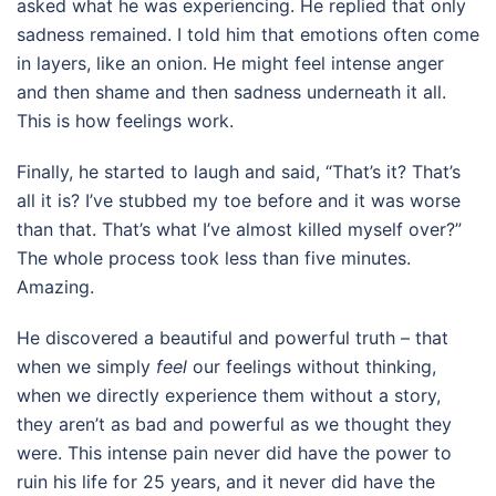
asked what he was experiencing. He replied that only
sadness remained. I told him that emotions often come
in layers, like an onion. He might feel intense anger
and then shame and then sadness underneath it all.
This is how feelings work.
Finally, he started to laugh and said, “That’s it? That’s
all it is? I’ve stubbed my toe before and it was worse
than that. That’s what I’ve almost killed myself over?”
The whole process took less than five minutes.
Amazing.
He discovered a beautiful and powerful truth – that
when we simply
feel
our feelings without thinking,
when we directly experience them without a story,
they aren’t as bad and powerful as we thought they
were. This intense pain never did have the power to
ruin his life for 25 years, and it never did have the