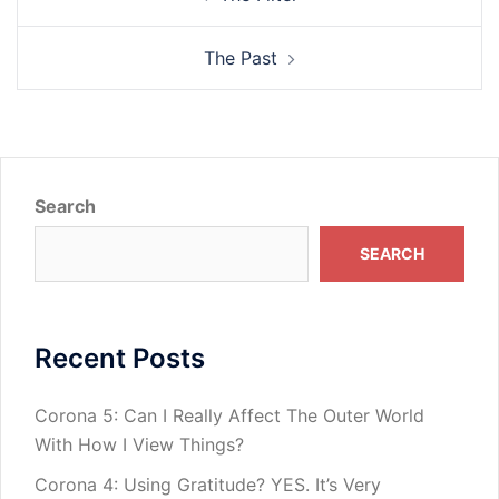
navigation
The Past
Search
SEARCH
Recent Posts
Corona 5: Can I Really Affect The Outer World
With How I View Things?
Corona 4: Using Gratitude? YES. It’s Very