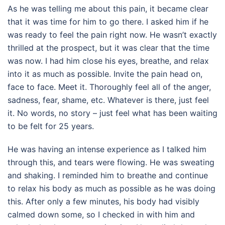
As he was telling me about this pain, it became clear
that it was time for him to go there. I asked him if he
was ready to feel the pain right now. He wasn’t exactly
thrilled at the prospect, but it was clear that the time
was now. I had him close his eyes, breathe, and relax
into it as much as possible. Invite the pain head on,
face to face. Meet it. Thoroughly feel all of the anger,
sadness, fear, shame, etc. Whatever is there, just feel
it. No words, no story – just feel what has been waiting
to be felt for 25 years.
He was having an intense experience as I talked him
through this, and tears were flowing. He was sweating
and shaking. I reminded him to breathe and continue
to relax his body as much as possible as he was doing
this. After only a few minutes, his body had visibly
calmed down some, so I checked in with him and