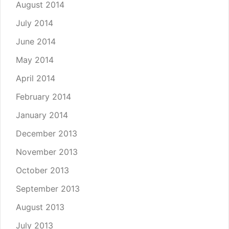
August 2014
July 2014
June 2014
May 2014
April 2014
February 2014
January 2014
December 2013
November 2013
October 2013
September 2013
August 2013
July 2013