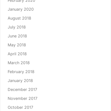
February 2020
January 2020
August 2018
July 2018
June 2018
May 2018
April 2018
March 2018
February 2018
January 2018
December 2017
November 2017
October 2017