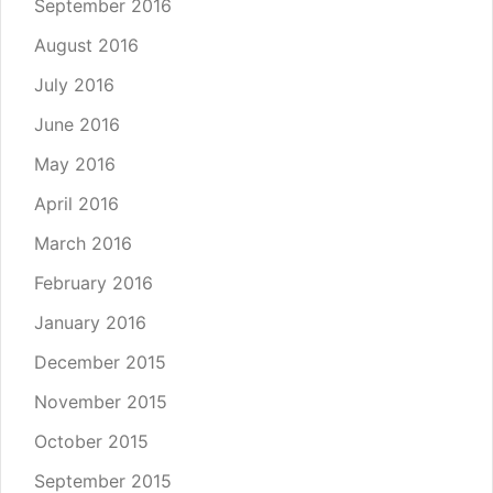
September 2016
August 2016
July 2016
June 2016
May 2016
April 2016
March 2016
February 2016
January 2016
December 2015
November 2015
October 2015
September 2015