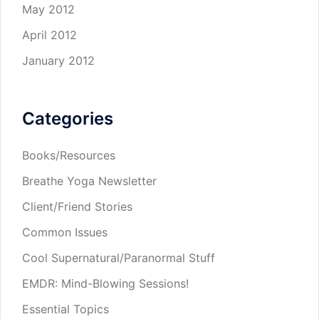
May 2012
April 2012
January 2012
Categories
Books/Resources
Breathe Yoga Newsletter
Client/Friend Stories
Common Issues
Cool Supernatural/Paranormal Stuff
EMDR: Mind-Blowing Sessions!
Essential Topics