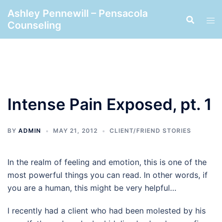
Skip
Ashley Pennewill – Pensacola
to
Counseling
content
Intense Pain Exposed, pt. 1
BY
ADMIN
MAY 21, 2012
CLIENT/FRIEND STORIES
In the realm of feeling and emotion, this is one of the
most powerful things you can read. In other words, if
you are a human, this might be very helpful…
I recently had a client who had been molested by his