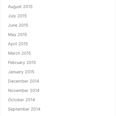
August 2015
July 2015
June 2015
May 2015
April 2015
March 2015
February 2015
January 2015
December 2014
November 2014
October 2014
September 2014