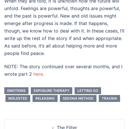
When they are told, it is unknown how the future will
unfold. Feelings are powerful, thoughts are powerful,
and the past is powerful. New and old issues might
emerge after progress is made. If that happens,
though, we know how to deal with it. In these cases, I’ll
write up the rest of the story if and when appropriate.
As said before, it’s all about helping more and more
people find peace.
NOTE: The story continued over several months, and I
wrote part 2
here
.
EMOTIONS
EXPOSURE THERAPY
LETTING GO
MOLESTED
RELEASING
SEDONA METHOD
TRAUMA
Post
The Filter