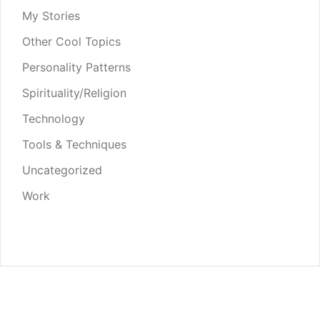
My Stories
Other Cool Topics
Personality Patterns
Spirituality/Religion
Technology
Tools & Techniques
Uncategorized
Work