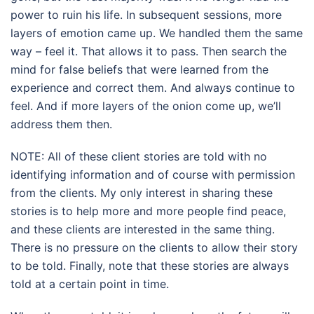
power to ruin his life. In subsequent sessions, more
layers of emotion came up. We handled them the same
way – feel it. That allows it to pass. Then search the
mind for false beliefs that were learned from the
experience and correct them. And always continue to
feel. And if more layers of the onion come up, we’ll
address them then.
NOTE: All of these client stories are told with no
identifying information and of course with permission
from the clients. My only interest in sharing these
stories is to help more and more people find peace,
and these clients are interested in the same thing.
There is no pressure on the clients to allow their story
to be told. Finally, note that these stories are always
told at a certain point in time.