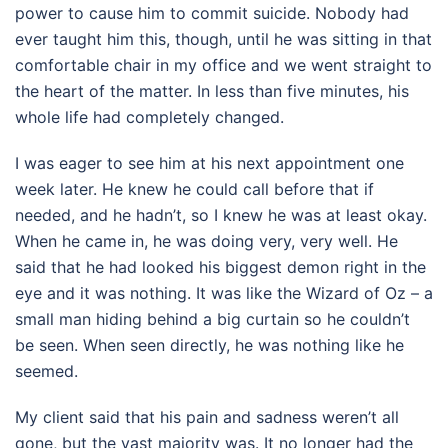
power to cause him to commit suicide. Nobody had
ever taught him this, though, until he was sitting in that
comfortable chair in my office and we went straight to
the heart of the matter. In less than five minutes, his
whole life had completely changed.
I was eager to see him at his next appointment one
week later. He knew he could call before that if
needed, and he hadn’t, so I knew he was at least okay.
When he came in, he was doing very, very well. He
said that he had looked his biggest demon right in the
eye and it was nothing. It was like the Wizard of Oz – a
small man hiding behind a big curtain so he couldn’t
be seen. When seen directly, he was nothing like he
seemed.
My client said that his pain and sadness weren’t all
gone, but the vast majority was. It no longer had the