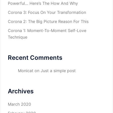
Powerful… Here’s The How And Why
Corona 3: Focus On Your Transformation
Corona 2: The Big Picture Reason For This
Corona 1: Moment-To-Moment Self-Love
Technique
Recent Comments
Monicat
on
Just a simple post
Archives
March 2020