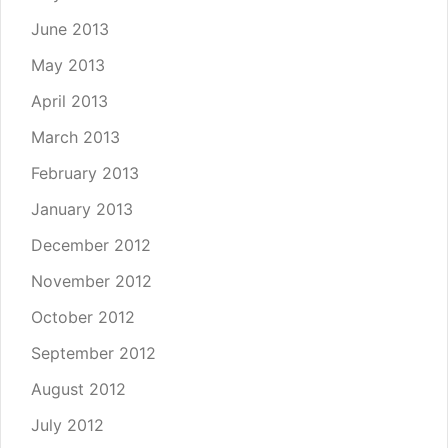
June 2013
May 2013
April 2013
March 2013
February 2013
January 2013
December 2012
November 2012
October 2012
September 2012
August 2012
July 2012