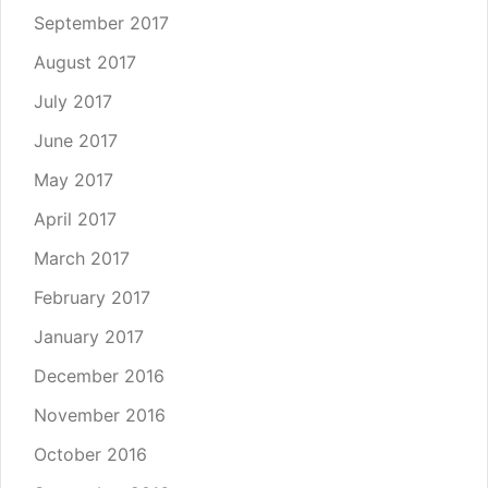
September 2017
August 2017
July 2017
June 2017
May 2017
April 2017
March 2017
February 2017
January 2017
December 2016
November 2016
October 2016