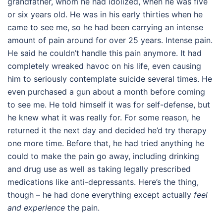
grandfather, whom he had idolized, when he was five
or six years old. He was in his early thirties when he
came to see me, so he had been carrying an intense
amount of pain around for over 25 years. Intense pain.
He said he couldn’t handle this pain anymore. It had
completely wreaked havoc on his life, even causing
him to seriously contemplate suicide several times. He
even purchased a gun about a month before coming
to see me. He told himself it was for self-defense, but
he knew what it was really for. For some reason, he
returned it the next day and decided he’d try therapy
one more time. Before that, he had tried anything he
could to make the pain go away, including drinking
and drug use as well as taking legally prescribed
medications like anti-depressants. Here’s the thing,
though – he had done everything except actually
feel
and experience
the pain.